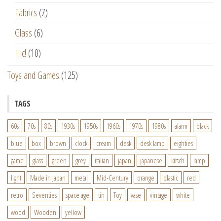
Fabrics
(7)
Glass
(6)
Hic!
(10)
Toys and Games
(125)
TAGS
60s
70s
80s
1930s
1950s
1960s
1970s
1980s
alarm
black
blue
box
brown
clock
cream
desk
desk lamp
eighties
game
glass
green
grey
italian
japan
japanese
kitsch
lamp
light
Made in Japan
metal
Mid-Century
orange
plastic
red
retro
Seventies
space age
tin
Toy
vase
vintage
white
wood
Wooden
yellow