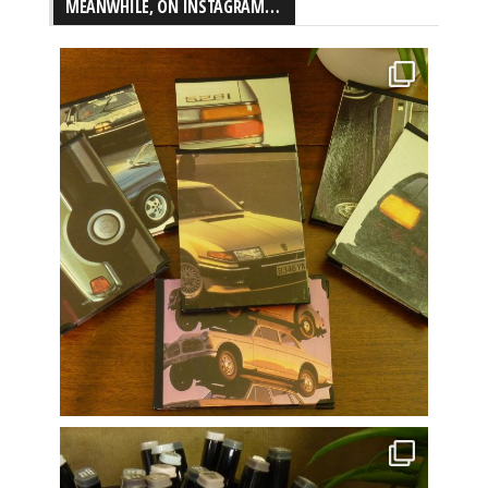
MEANWHILE, ON INSTAGRAM…