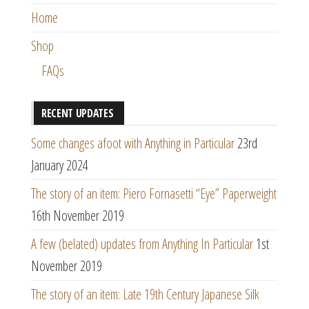
Home
Shop
FAQs
RECENT UPDATES
Some changes afoot with Anything in Particular
23rd
January 2024
The story of an item: Piero Fornasetti “Eye” Paperweight
16th November 2019
A few (belated) updates from Anything In Particular
1st
November 2019
The story of an item: Late 19th Century Japanese Silk