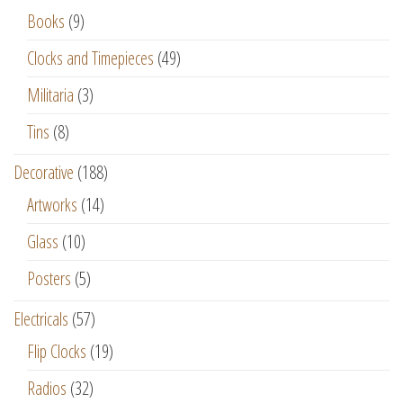
Books
(9)
Clocks and Timepieces
(49)
Militaria
(3)
Tins
(8)
Decorative
(188)
Artworks
(14)
Glass
(10)
Posters
(5)
Electricals
(57)
Flip Clocks
(19)
Radios
(32)