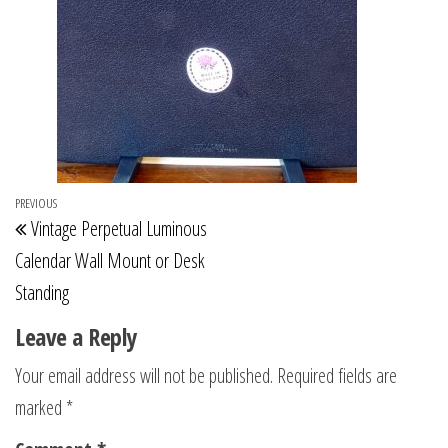
Post
Previous
PREVIOUS
Vintage Perpetual Luminous
navigation
Post
Calendar Wall Mount or Desk
Standing
Leave a Reply
Your email address will not be published.
Required fields are
marked
*