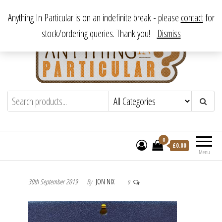
Skip
From antique to vintage, from decorative to downright bizarre.
Anything In Particular is on an indefinite break - please
contact
for
to
stock/ordering queries. Thank you!
Dismiss
the
content
Anything In Particular
From antique to vintage, from decorative
to downright bizarre.
0
£
0.00
Menu
30th September 2019
By
JON NIX
0