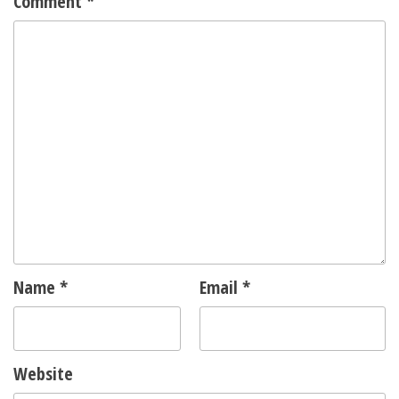
Comment
*
Name
*
Email
*
Website