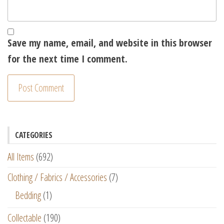
Save my name, email, and website in this browser
for the next time I comment.
CATEGORIES
All Items
(692)
Clothing / Fabrics / Accessories
(7)
Bedding
(1)
Collectable
(190)