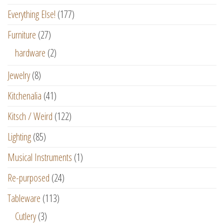
Everything Else!
(177)
Furniture
(27)
hardware
(2)
Jewelry
(8)
Kitchenalia
(41)
Kitsch / Weird
(122)
Lighting
(85)
Musical Instruments
(1)
Re-purposed
(24)
Tableware
(113)
Cutlery
(3)