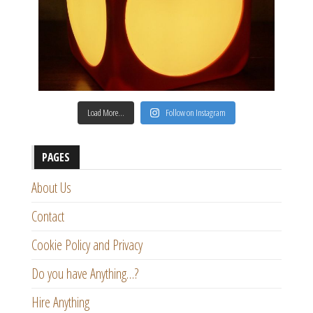
Load More…
Follow on Instagram
PAGES
About Us
Contact
Cookie Policy and Privacy
Do you have Anything…?
Hire Anything