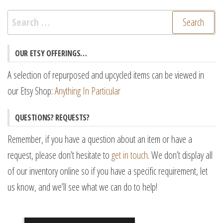
Search
for:
OUR ETSY OFFERINGS…
A selection of repurposed and upcycled items can be viewed in
our Etsy Shop:
Anything In Particular
QUESTIONS? REQUESTS?
Remember, if you have a question about an item or have a
request, please don’t hesitate to
get in touch
. We don’t display all
of our inventory online so if you have a specific requirement, let
us know, and we’ll see what we can do to help!