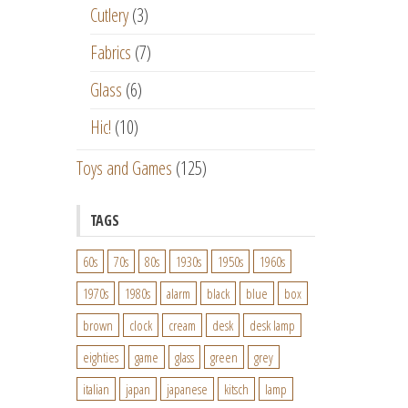
Cutlery
(3)
Fabrics
(7)
Glass
(6)
Hic!
(10)
Toys and Games
(125)
TAGS
60s
70s
80s
1930s
1950s
1960s
1970s
1980s
alarm
black
blue
box
brown
clock
cream
desk
desk lamp
eighties
game
glass
green
grey
italian
japan
japanese
kitsch
lamp