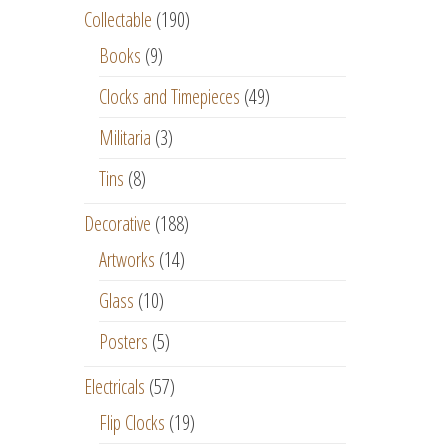
Collectable
(190)
Books
(9)
Clocks and Timepieces
(49)
Militaria
(3)
Tins
(8)
Decorative
(188)
Artworks
(14)
Glass
(10)
Posters
(5)
Electricals
(57)
Flip Clocks
(19)