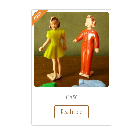
£
19.50
Read more