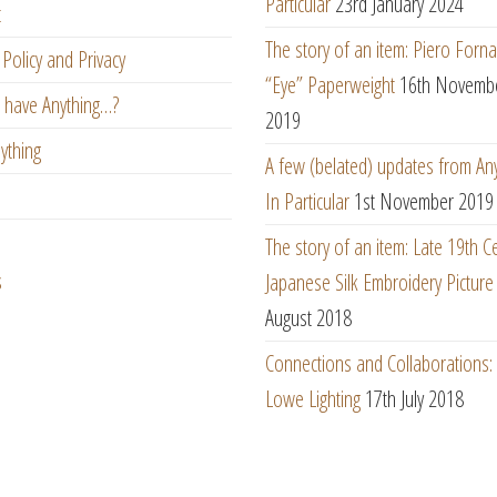
Particular
23rd January 2024
t
The story of an item: Piero Forna
Policy and Privacy
“Eye” Paperweight
16th Novemb
 have Anything…?
2019
ything
A few (belated) updates from An
In Particular
1st November 2019
The story of an item: Late 19th C
s
Japanese Silk Embroidery Picture
August 2018
Connections and Collaborations
Lowe Lighting
17th July 2018