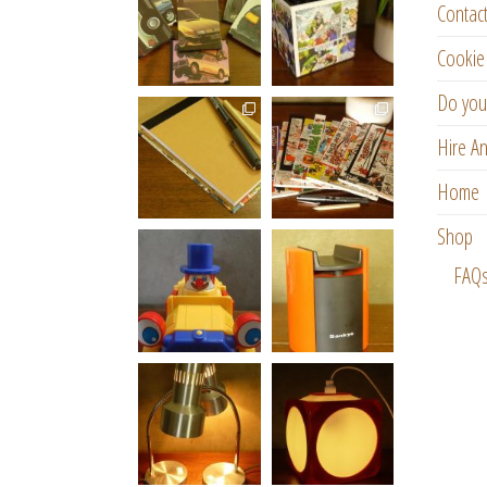
Contac
Cookie 
Do you
Hire An
Home
Shop
FAQ