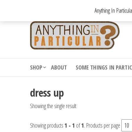
Skip
Anything In Particul
to
the
An
From
antiqu
content
In
vintag
Par
from
decora
to
downr
SHOP
ABOUT
SOME THINGS IN PARTI
bizarr
dress up
Showing the single result
Showing products
1 - 1
of
1
. Products per page