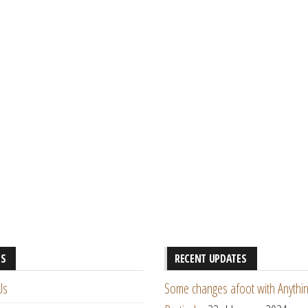
ES
RECENT UPDATES
Us
Some changes afoot with Anythin