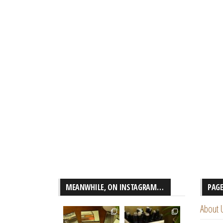
MEANWHILE, ON INSTAGRAM…
PAG
About 