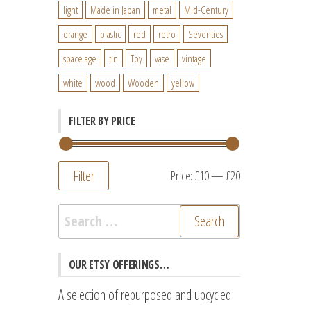
light
Made in Japan
metal
Mid-Century
orange
plastic
red
retro
Seventies
space age
tin
Toy
vase
vintage
white
wood
Wooden
yellow
FILTER BY PRICE
Filter
Min
Max
Price:
£10
—
£20
price
price
Search
for:
OUR ETSY OFFERINGS…
A selection of repurposed and upcycled