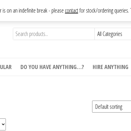
From antique to vintage, from decorative to downright bizarre.
ar is on an indefinite break - please
contact
for stock/ordering queries
ything
e to
e,
ticular
tive
ight
CULAR
DO YOU HAVE ANYTHING…?
HIRE ANYTHING
e.