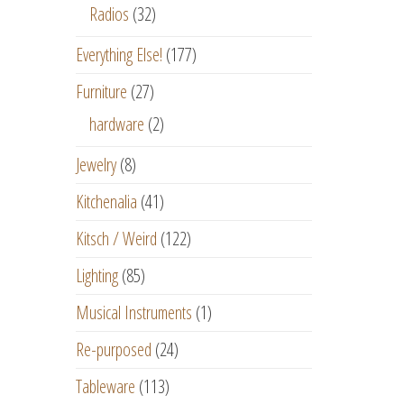
Radios
(32)
Everything Else!
(177)
Furniture
(27)
hardware
(2)
Jewelry
(8)
Kitchenalia
(41)
Kitsch / Weird
(122)
Lighting
(85)
Musical Instruments
(1)
Re-purposed
(24)
Tableware
(113)