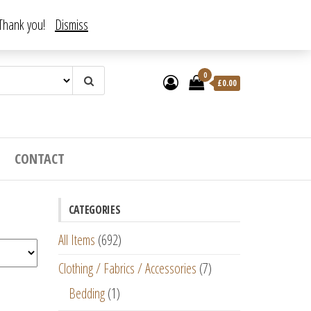
. Thank you!
Dismiss
0
£
0.00
CONTACT
CATEGORIES
All Items
(692)
Clothing / Fabrics / Accessories
(7)
Bedding
(1)