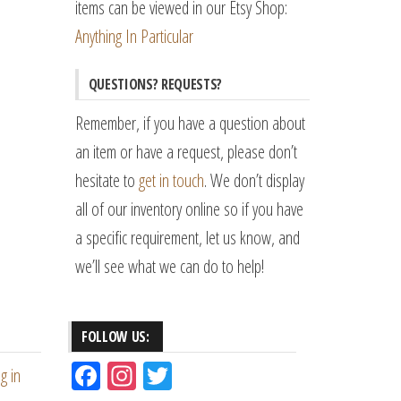
items can be viewed in our Etsy Shop:
Anything In Particular
QUESTIONS? REQUESTS?
Remember, if you have a question about
an item or have a request, please don’t
hesitate to
get in touch
. We don’t display
all of our inventory online so if you have
a specific requirement, let us know, and
we’ll see what we can do to help!
FOLLOW US:
Fac
Ins
Tw
g in