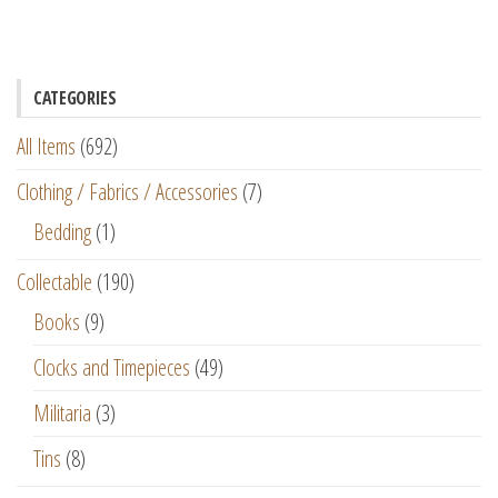
CATEGORIES
All Items
(692)
Clothing / Fabrics / Accessories
(7)
Bedding
(1)
Collectable
(190)
Books
(9)
Clocks and Timepieces
(49)
Militaria
(3)
Tins
(8)