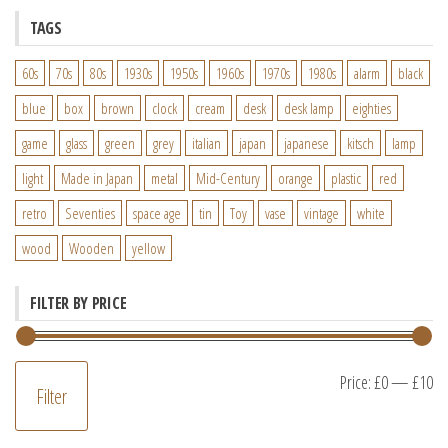
TAGS
60s
70s
80s
1930s
1950s
1960s
1970s
1980s
alarm
black
blue
box
brown
clock
cream
desk
desk lamp
eighties
game
glass
green
grey
italian
japan
japanese
kitsch
lamp
light
Made in Japan
metal
Mid-Century
orange
plastic
red
retro
Seventies
space age
tin
Toy
vase
vintage
white
wood
Wooden
yellow
FILTER BY PRICE
M
M
Price:
£0
—
£10
Filter
pr
pr