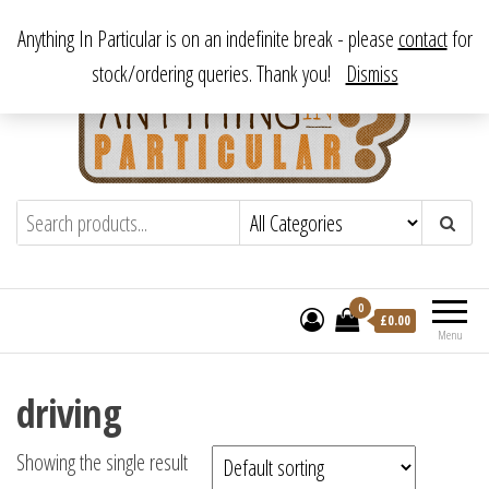
Skip
From antique to vintage, from decorative to downright bizarre.
Anything In Particular is on an indefinite break - please
contact
for
to
stock/ordering queries. Thank you!
Dismiss
the
content
Anything In Particular
From antique to vintage, from decorative
to downright bizarre.
0
£
0.00
Menu
driving
Showing the single result