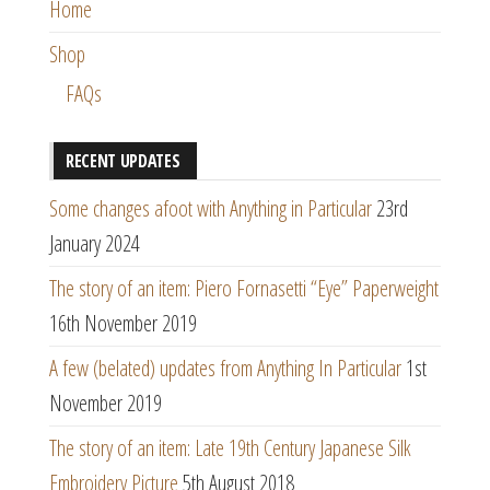
Home
Shop
FAQs
RECENT UPDATES
Some changes afoot with Anything in Particular
23rd
January 2024
The story of an item: Piero Fornasetti “Eye” Paperweight
16th November 2019
A few (belated) updates from Anything In Particular
1st
November 2019
The story of an item: Late 19th Century Japanese Silk
Embroidery Picture
5th August 2018