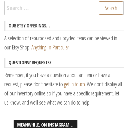
Search
for:
OUR ETSY OFFERINGS…
A selection of repurposed and upcycled items can be viewed in
our Etsy Shop:
Anything In Particular
QUESTIONS? REQUESTS?
Remember, if you have a question about an item or have a
request, please don’t hesitate to
get in touch
. We don’t display all
of our inventory online so if you have a specific requirement, let
us know, and we’ll see what we can do to help!
MEANWHILE, ON INSTAGRAM…