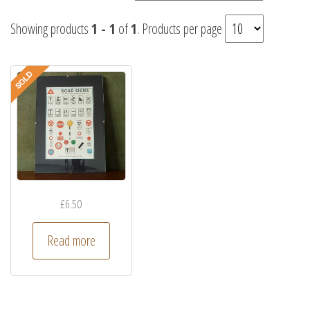
Showing products
1 - 1
of
1
. Products per page
£
6.50
Read more