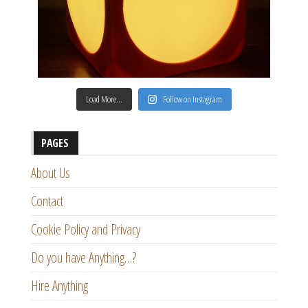
Load More…
Follow on Instagram
PAGES
About Us
Contact
Cookie Policy and Privacy
Do you have Anything…?
Hire Anything