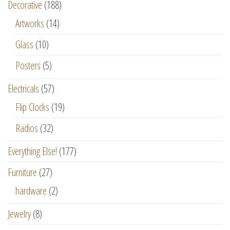
Decorative
(188)
Artworks
(14)
Glass
(10)
Posters
(5)
Electricals
(57)
Flip Clocks
(19)
Radios
(32)
Everything Else!
(177)
Furniture
(27)
hardware
(2)
Jewelry
(8)