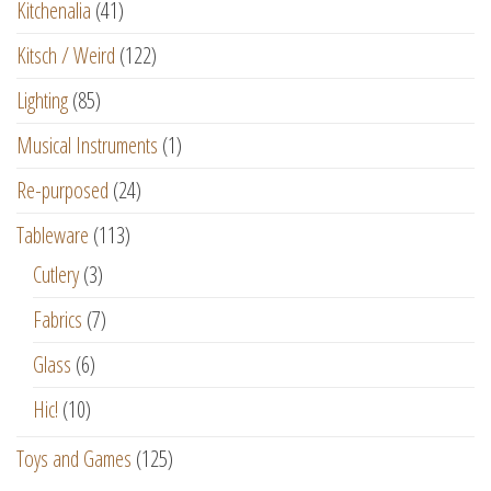
Kitchenalia
(41)
Kitsch / Weird
(122)
Lighting
(85)
Musical Instruments
(1)
Re-purposed
(24)
Tableware
(113)
Cutlery
(3)
Fabrics
(7)
Glass
(6)
Hic!
(10)
Toys and Games
(125)