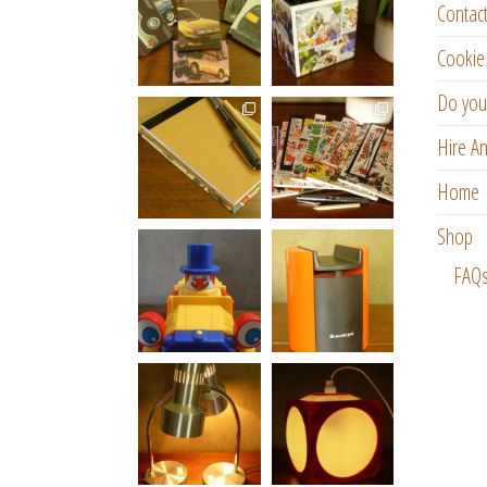
Contac
Cookie 
Do you
Hire An
Home
Shop
FAQ