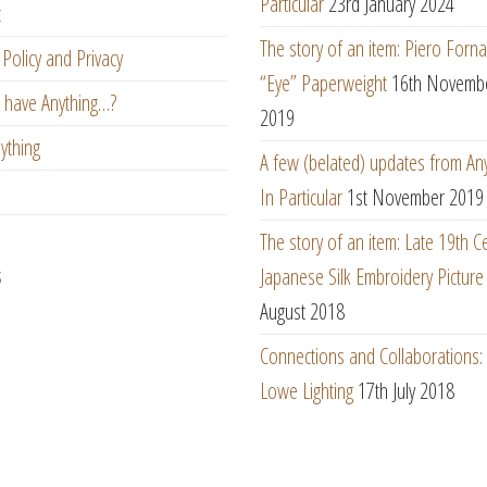
Particular
23rd January 2024
t
The story of an item: Piero Forna
Policy and Privacy
“Eye” Paperweight
16th Novemb
 have Anything…?
2019
ything
A few (belated) updates from An
In Particular
1st November 2019
The story of an item: Late 19th C
s
Japanese Silk Embroidery Picture
August 2018
Connections and Collaborations
Lowe Lighting
17th July 2018