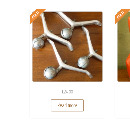
£
24.00
Read more