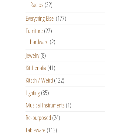
Radios
(32)
Everything Else!
(177)
Furniture
(27)
hardware
(2)
Jewelry
(8)
Kitchenalia
(41)
Kitsch / Weird
(122)
Lighting
(85)
Musical Instruments
(1)
Re-purposed
(24)
Tableware
(113)