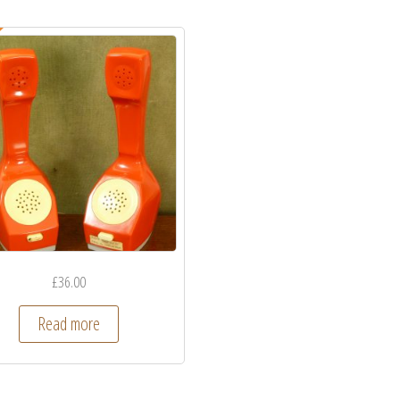
£
36.00
Read more