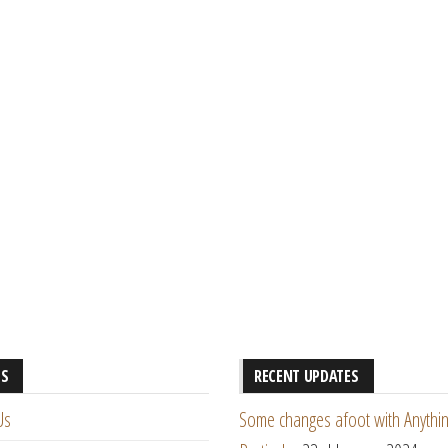
ES
RECENT UPDATES
Us
Some changes afoot with Anythin