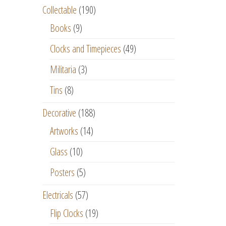
Collectable
(190)
Books
(9)
Clocks and Timepieces
(49)
Militaria
(3)
Tins
(8)
Decorative
(188)
Artworks
(14)
Glass
(10)
Posters
(5)
Electricals
(57)
Flip Clocks
(19)