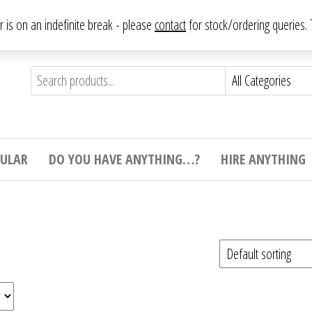
From antique to vintage, from decorative to downright bizarre.
ar is on an indefinite break - please
contact
for stock/ordering queries
ything
e to
e,
ticular
tive
ight
CULAR
DO YOU HAVE ANYTHING…?
HIRE ANYTHING
e.