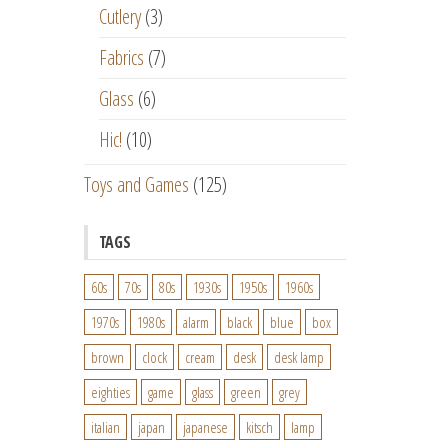
Cutlery
(3)
Fabrics
(7)
Glass
(6)
Hic!
(10)
Toys and Games
(125)
TAGS
60s
70s
80s
1930s
1950s
1960s
1970s
1980s
alarm
black
blue
box
brown
clock
cream
desk
desk lamp
eighties
game
glass
green
grey
italian
japan
japanese
kitsch
lamp