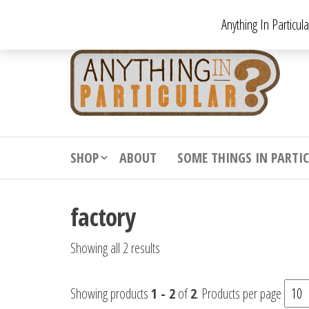
Skip
Anything In Particul
to
the
An
From
antiqu
content
In
vintag
Par
from
decora
to
downr
SHOP
ABOUT
SOME THINGS IN PARTI
bizarr
factory
Showing all 2 results
Showing products
1 - 2
of
2
. Products per page