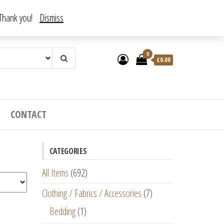
. Thank you!
Dismiss
0
£
0.00
CONTACT
CATEGORIES
All Items
(692)
Clothing / Fabrics / Accessories
(7)
Bedding
(1)