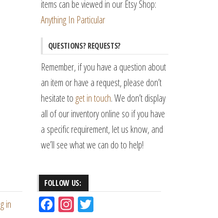
items can be viewed in our Etsy Shop:
Anything In Particular
QUESTIONS? REQUESTS?
Remember, if you have a question about
an item or have a request, please don’t
hesitate to
get in touch
. We don’t display
all of our inventory online so if you have
a specific requirement, let us know, and
we’ll see what we can do to help!
FOLLOW US:
Fac
Ins
Tw
g in