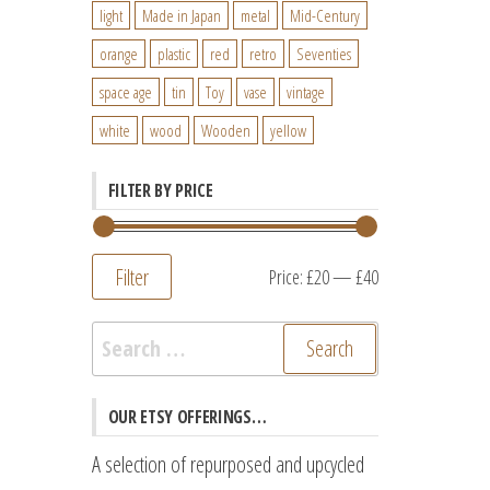
light
Made in Japan
metal
Mid-Century
orange
plastic
red
retro
Seventies
space age
tin
Toy
vase
vintage
white
wood
Wooden
yellow
FILTER BY PRICE
Filter
Min
Max
Price:
£20
—
£40
price
price
Search
for:
OUR ETSY OFFERINGS…
A selection of repurposed and upcycled