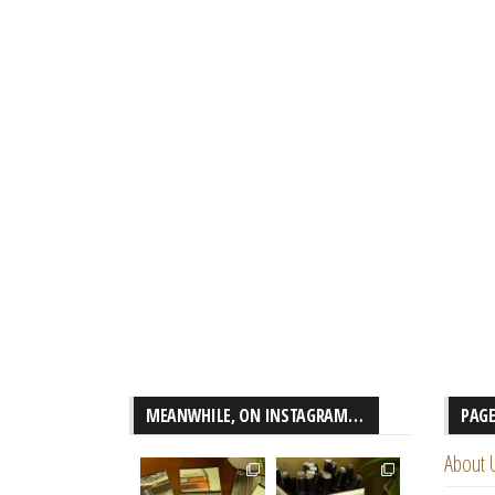
MEANWHILE, ON INSTAGRAM…
PAG
About 