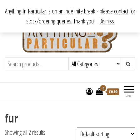
Skip
From antique to vintage, from decorative to downright bizarre.
Anything In Particular is on an indefinite break - please
contact
for
to
stock/ordering queries. Thank you!
Dismiss
the
content
Anything In Particular
From antique to vintage, from decorative
to downright bizarre.
0
£
0.00
Menu
fur
Showing all 2 results