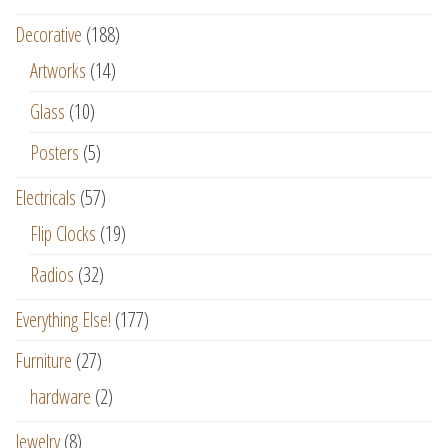
Decorative
(188)
Artworks
(14)
Glass
(10)
Posters
(5)
Electricals
(57)
Flip Clocks
(19)
Radios
(32)
Everything Else!
(177)
Furniture
(27)
hardware
(2)
Jewelry
(8)