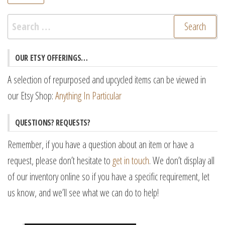
pr
pr
Search
for:
OUR ETSY OFFERINGS…
A selection of repurposed and upcycled items can be viewed in
our Etsy Shop:
Anything In Particular
QUESTIONS? REQUESTS?
Remember, if you have a question about an item or have a
request, please don’t hesitate to
get in touch
. We don’t display all
of our inventory online so if you have a specific requirement, let
us know, and we’ll see what we can do to help!