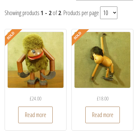
Showing products
1 - 2
of
2
. Products per page
£
24.00
£
18.00
Read more
Read more