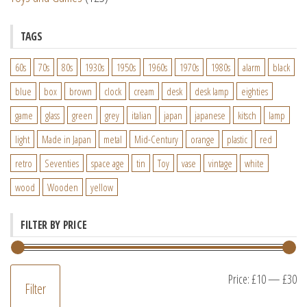
TAGS
60s
70s
80s
1930s
1950s
1960s
1970s
1980s
alarm
black
blue
box
brown
clock
cream
desk
desk lamp
eighties
game
glass
green
grey
italian
japan
japanese
kitsch
lamp
light
Made in Japan
metal
Mid-Century
orange
plastic
red
retro
Seventies
space age
tin
Toy
vase
vintage
white
wood
Wooden
yellow
FILTER BY PRICE
M
M
Price:
£10
—
£30
Filter