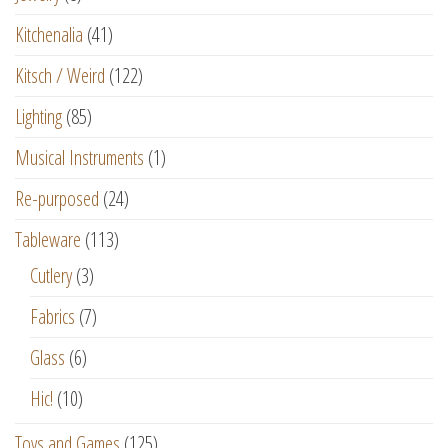
Kitchenalia
(41)
Kitsch / Weird
(122)
Lighting
(85)
Musical Instruments
(1)
Re-purposed
(24)
Tableware
(113)
Cutlery
(3)
Fabrics
(7)
Glass
(6)
Hic!
(10)
Toys and Games
(125)