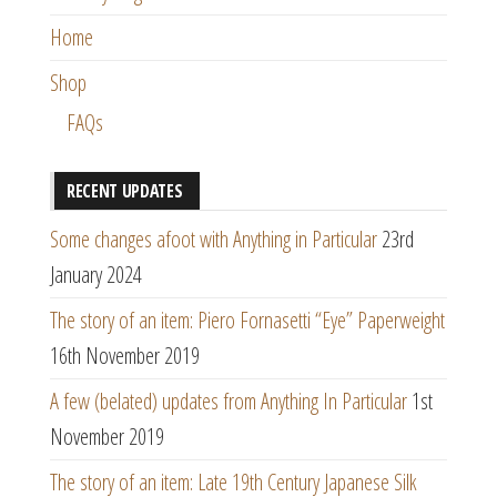
Home
Shop
FAQs
RECENT UPDATES
Some changes afoot with Anything in Particular
23rd
January 2024
The story of an item: Piero Fornasetti “Eye” Paperweight
16th November 2019
A few (belated) updates from Anything In Particular
1st
November 2019
The story of an item: Late 19th Century Japanese Silk