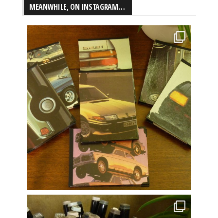
MEANWHILE, ON INSTAGRAM…