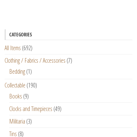
CATEGORIES
All Items
(692)
Clothing / Fabrics / Accessories
(7)
Bedding
(1)
Collectable
(190)
Books
(9)
Clocks and Timepieces
(49)
Militaria
(3)
Tins
(8)