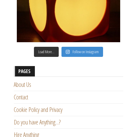
Load More…
Follow on Instagram
PAGES
About Us
Contact
Cookie Policy and Privacy
Do you have Anything…?
Hire Anything