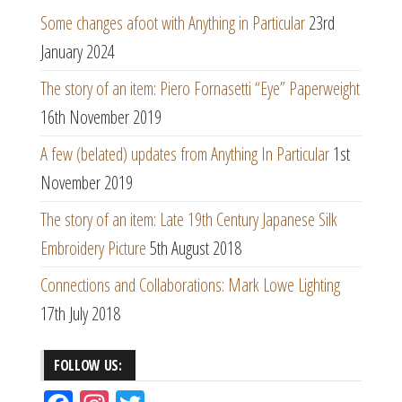
Some changes afoot with Anything in Particular
23rd
January 2024
The story of an item: Piero Fornasetti “Eye” Paperweight
16th November 2019
A few (belated) updates from Anything In Particular
1st
November 2019
The story of an item: Late 19th Century Japanese Silk
Embroidery Picture
5th August 2018
Connections and Collaborations: Mark Lowe Lighting
17th July 2018
FOLLOW US: