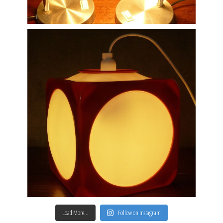
Load More…
Follow on Instagram