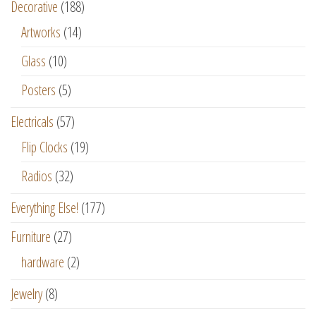
Decorative
(188)
Artworks
(14)
Glass
(10)
Posters
(5)
Electricals
(57)
Flip Clocks
(19)
Radios
(32)
Everything Else!
(177)
Furniture
(27)
hardware
(2)
Jewelry
(8)