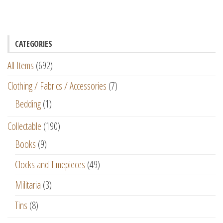
CATEGORIES
All Items
(692)
Clothing / Fabrics / Accessories
(7)
Bedding
(1)
Collectable
(190)
Books
(9)
Clocks and Timepieces
(49)
Militaria
(3)
Tins
(8)