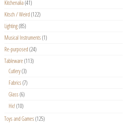
Kitchenalia
(41)
Kitsch / Weird
(122)
Lighting
(85)
Musical Instruments
(1)
Re-purposed
(24)
Tableware
(113)
Cutlery
(3)
Fabrics
(7)
Glass
(6)
Hic!
(10)
Toys and Games
(125)