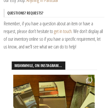
our Etsy Shop:
Anything In Particular
QUESTIONS? REQUESTS?
Remember, if you have a question about an item or have a
request, please don’t hesitate to
get in touch
. We don’t display all
of our inventory online so if you have a specific requirement, let
us know, and we’ll see what we can do to help!
MEANWHILE, ON INSTAGRAM…