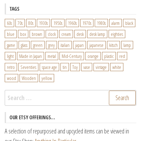
TAGS
60s
70s
80s
1930s
1950s
1960s
1970s
1980s
alarm
black
blue
box
brown
clock
cream
desk
desk lamp
eighties
game
glass
green
grey
italian
japan
japanese
kitsch
lamp
light
Made in Japan
metal
Mid-Century
orange
plastic
red
retro
Seventies
space age
tin
Toy
vase
vintage
white
wood
Wooden
yellow
Search
for:
OUR ETSY OFFERINGS…
A selection of repurposed and upcycled items can be viewed in