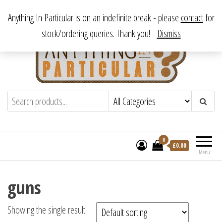
Skip
From antique to vintage, from decorative to downright bizarre.
Anything In Particular is on an indefinite break - please
contact
for
to
stock/ordering queries. Thank you!
Dismiss
the
content
Anything In Particular
From antique to vintage, from decorative
to downright bizarre.
0
£
0.00
Menu
guns
Showing the single result