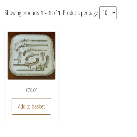
Showing products
1 - 1
of
1
. Products per page
£
70.00
Add to basket