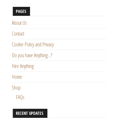
PAGES
About Us
Contact
Cookie Policy and Privacy
Do you have Anything…?
Hire Anything
Home
Shop
FAQs
RECENT UPDATES