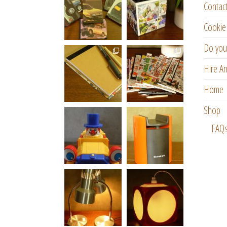
Contac
Cookie 
Do you
Hire An
Home
Shop
FAQ