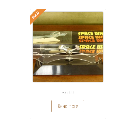
£
36.00
Read more