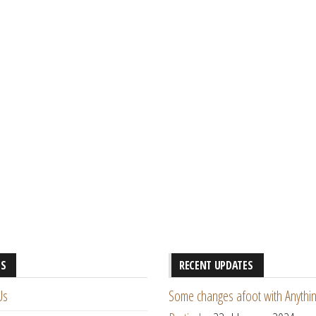
ES
RECENT UPDATES
Us
Some changes afoot with Anythin