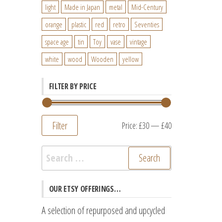
light
Made in Japan
metal
Mid-Century
orange
plastic
red
retro
Seventies
space age
tin
Toy
vase
vintage
white
wood
Wooden
yellow
FILTER BY PRICE
Filter
Min
Max
Price:
£30
—
£40
price
price
Search
for:
OUR ETSY OFFERINGS…
A selection of repurposed and upcycled