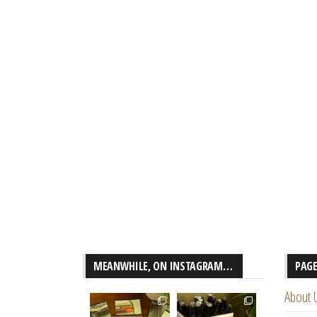
MEANWHILE, ON INSTAGRAM…
PAG
About 