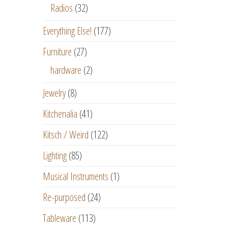
Radios
(32)
Everything Else!
(177)
Furniture
(27)
hardware
(2)
Jewelry
(8)
Kitchenalia
(41)
Kitsch / Weird
(122)
Lighting
(85)
Musical Instruments
(1)
Re-purposed
(24)
Tableware
(113)