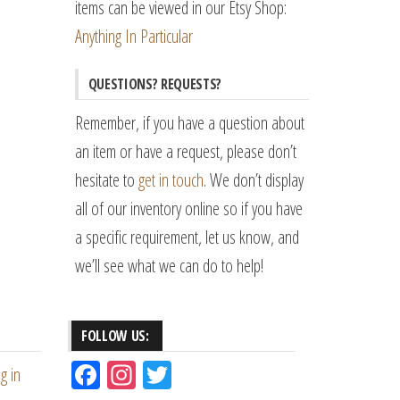
items can be viewed in our Etsy Shop:
Anything In Particular
QUESTIONS? REQUESTS?
Remember, if you have a question about
an item or have a request, please don’t
hesitate to
get in touch
. We don’t display
all of our inventory online so if you have
a specific requirement, let us know, and
we’ll see what we can do to help!
FOLLOW US:
Fac
Ins
Tw
g in