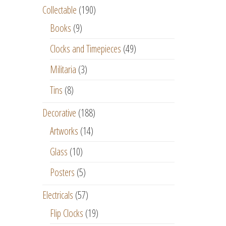
Collectable
(190)
Books
(9)
Clocks and Timepieces
(49)
Militaria
(3)
Tins
(8)
Decorative
(188)
Artworks
(14)
Glass
(10)
Posters
(5)
Electricals
(57)
Flip Clocks
(19)