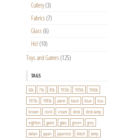
Cutlery
(3)
Fabrics
(7)
Glass
(6)
Hic!
(10)
Toys and Games
(125)
TAGS
60s
70s
80s
1930s
1950s
1960s
1970s
1980s
alarm
black
blue
box
brown
clock
cream
desk
desk lamp
eighties
game
glass
green
grey
italian
japan
japanese
kitsch
lamp