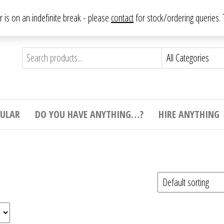
From antique to vintage, from decorative to downright bizarre.
ar is on an indefinite break - please
contact
for stock/ordering queries
ything
e to
e,
ticular
tive
ight
CULAR
DO YOU HAVE ANYTHING…?
HIRE ANYTHING
e.