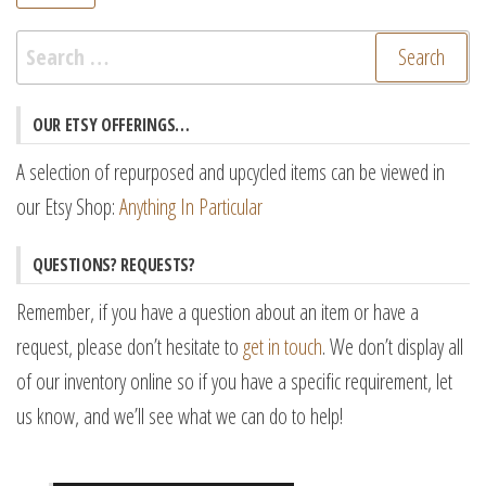
pr
pr
Search
for:
OUR ETSY OFFERINGS…
A selection of repurposed and upcycled items can be viewed in
our Etsy Shop:
Anything In Particular
QUESTIONS? REQUESTS?
Remember, if you have a question about an item or have a
request, please don’t hesitate to
get in touch
. We don’t display all
of our inventory online so if you have a specific requirement, let
us know, and we’ll see what we can do to help!