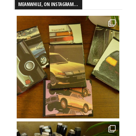
MEANWHILE, ON INSTAGRAM…