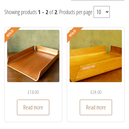
Showing products
1 - 2
of
2
. Products per page
£
18.00
£
24.00
Read more
Read more