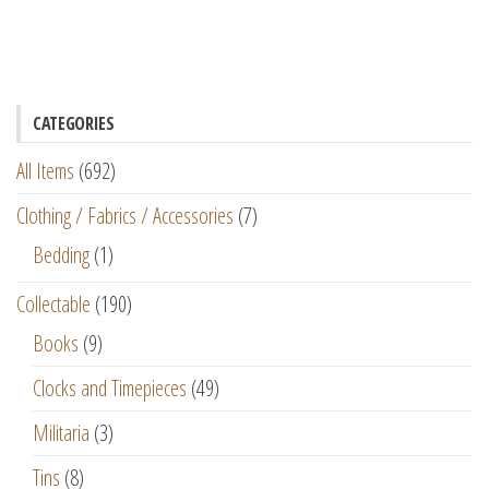
CATEGORIES
All Items
(692)
Clothing / Fabrics / Accessories
(7)
Bedding
(1)
Collectable
(190)
Books
(9)
Clocks and Timepieces
(49)
Militaria
(3)
Tins
(8)