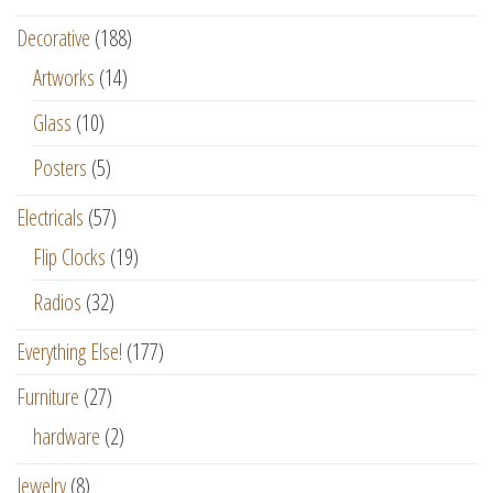
Decorative
(188)
Artworks
(14)
Glass
(10)
Posters
(5)
Electricals
(57)
Flip Clocks
(19)
Radios
(32)
Everything Else!
(177)
Furniture
(27)
hardware
(2)
Jewelry
(8)