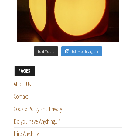
Load More…
Follow on Instagram
PAGES
About Us
Contact
Cookie Policy and Privacy
Do you have Anything…?
Hire Anything