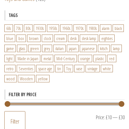
TAGS
60s
70s
80s
1930s
1950s
1960s
1970s
1980s
alarm
black
blue
box
brown
clock
cream
desk
desk lamp
eighties
game
glass
green
grey
italian
japan
japanese
kitsch
lamp
light
Made in Japan
metal
Mid-Century
orange
plastic
red
retro
Seventies
space age
tin
Toy
vase
vintage
white
wood
Wooden
yellow
FILTER BY PRICE
M
M
Price:
£10
—
£30
Filter