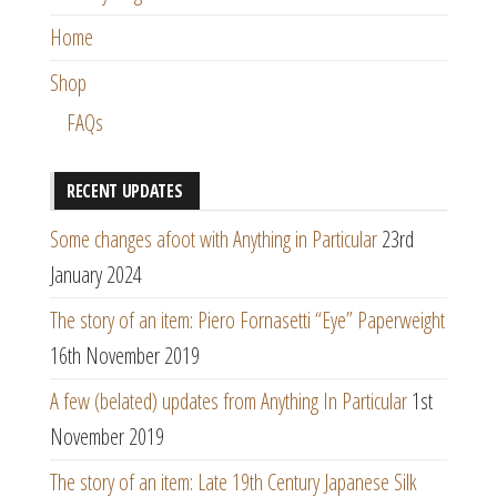
Home
Shop
FAQs
RECENT UPDATES
Some changes afoot with Anything in Particular
23rd
January 2024
The story of an item: Piero Fornasetti “Eye” Paperweight
16th November 2019
A few (belated) updates from Anything In Particular
1st
November 2019
The story of an item: Late 19th Century Japanese Silk