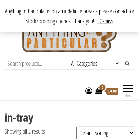
Skip
From antique to vintage, from decorative to downright bizarre.
Anything In Particular is on an indefinite break - please
contact
for
to
stock/ordering queries. Thank you!
Dismiss
the
content
Anything In Particular
From antique to vintage, from decorative
to downright bizarre.
0
£
0.00
Menu
in-tray
Showing all 2 results