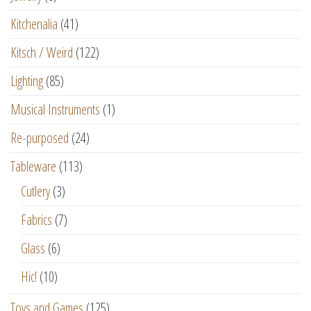
Kitchenalia
(41)
Kitsch / Weird
(122)
Lighting
(85)
Musical Instruments
(1)
Re-purposed
(24)
Tableware
(113)
Cutlery
(3)
Fabrics
(7)
Glass
(6)
Hic!
(10)
Toys and Games
(125)