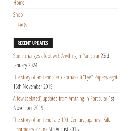
Home
Shop
FAQs
RECENT UPDATES
Some changes afoot with Anything in Particular
23rd
January 2024
The story of an item: Piero Fornasetti “Eye” Paperweight
16th November 2019
A few (belated) updates from Anything In Particular
1st
November 2019
The story of an item: Late 19th Century Japanese Silk
Embroidery Picture
5th August 2018