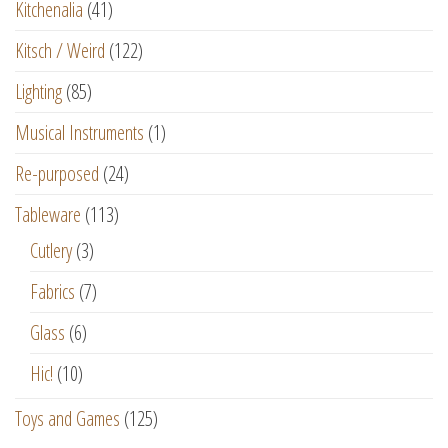
Kitchenalia
(41)
Kitsch / Weird
(122)
Lighting
(85)
Musical Instruments
(1)
Re-purposed
(24)
Tableware
(113)
Cutlery
(3)
Fabrics
(7)
Glass
(6)
Hic!
(10)
Toys and Games
(125)