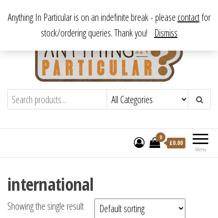
Skip
From antique to vintage, from decorative to downright bizarre.
Anything In Particular is on an indefinite break - please
contact
for
to
stock/ordering queries. Thank you!
Dismiss
the
content
Anything In Particular
From antique to vintage, from decorative
to downright bizarre.
0
£
0.00
Menu
international
Showing the single result