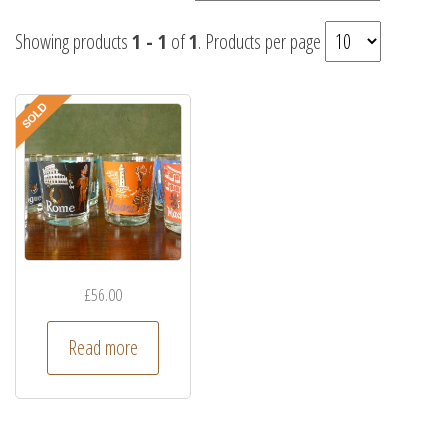
Showing products
1 - 1
of
1
. Products per page
£
56.00
Read more