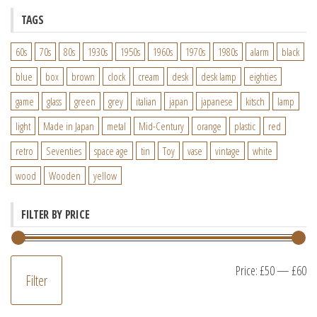
TAGS
60s
70s
80s
1930s
1950s
1960s
1970s
1980s
alarm
black
blue
box
brown
clock
cream
desk
desk lamp
eighties
game
glass
green
grey
italian
japan
japanese
kitsch
lamp
light
Made in Japan
metal
Mid-Century
orange
plastic
red
retro
Seventies
space age
tin
Toy
vase
vintage
white
wood
Wooden
yellow
FILTER BY PRICE
M
M
Price:
£50
—
£60
Filter
pr
pr