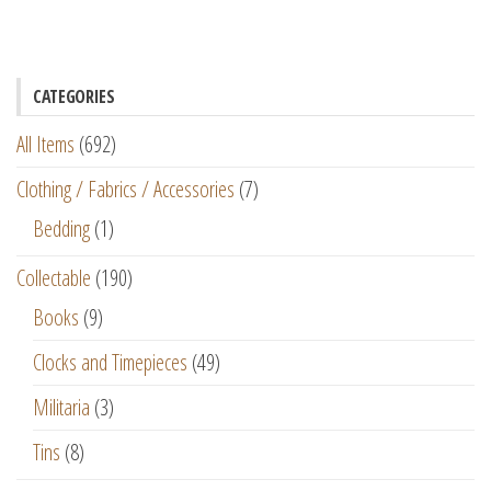
CATEGORIES
All Items
(692)
Clothing / Fabrics / Accessories
(7)
Bedding
(1)
Collectable
(190)
Books
(9)
Clocks and Timepieces
(49)
Militaria
(3)
Tins
(8)