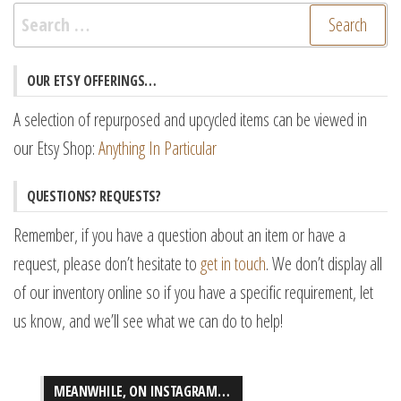
Search
for:
OUR ETSY OFFERINGS…
A selection of repurposed and upcycled items can be viewed in
our Etsy Shop:
Anything In Particular
QUESTIONS? REQUESTS?
Remember, if you have a question about an item or have a
request, please don’t hesitate to
get in touch
. We don’t display all
of our inventory online so if you have a specific requirement, let
us know, and we’ll see what we can do to help!
MEANWHILE, ON INSTAGRAM…