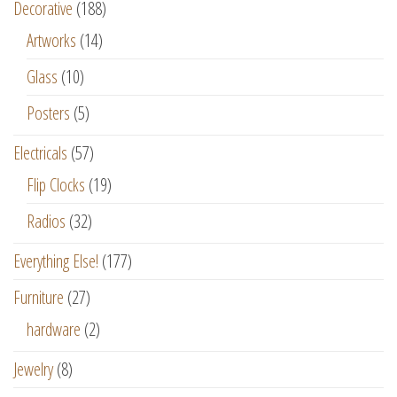
Decorative
(188)
Artworks
(14)
Glass
(10)
Posters
(5)
Electricals
(57)
Flip Clocks
(19)
Radios
(32)
Everything Else!
(177)
Furniture
(27)
hardware
(2)
Jewelry
(8)