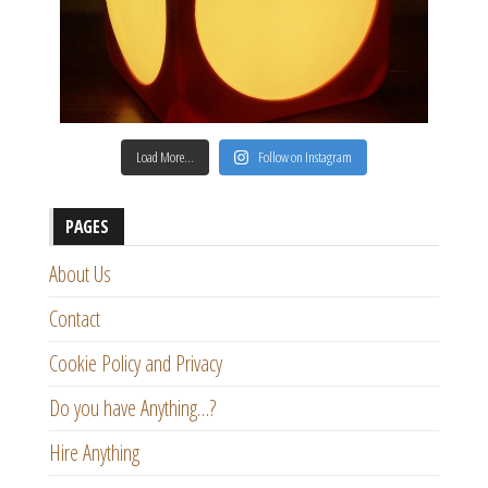
Load More…
Follow on Instagram
PAGES
About Us
Contact
Cookie Policy and Privacy
Do you have Anything…?
Hire Anything