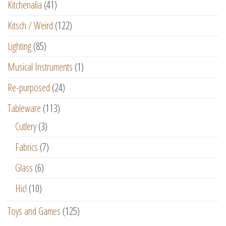
Kitchenalia
(41)
Kitsch / Weird
(122)
Lighting
(85)
Musical Instruments
(1)
Re-purposed
(24)
Tableware
(113)
Cutlery
(3)
Fabrics
(7)
Glass
(6)
Hic!
(10)
Toys and Games
(125)