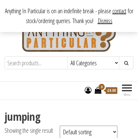
Skip
From antique to vintage, from decorative to downright bizarre.
Anything In Particular is on an indefinite break - please
contact
for
to
stock/ordering queries. Thank you!
Dismiss
the
content
Anything In Particular
From antique to vintage, from decorative
to downright bizarre.
0
£
0.00
Menu
jumping
Showing the single result