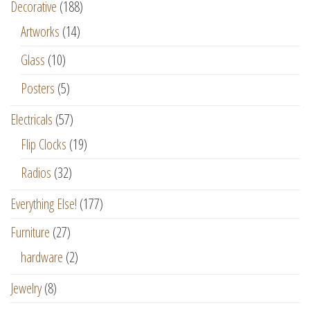
Decorative
(188)
Artworks
(14)
Glass
(10)
Posters
(5)
Electricals
(57)
Flip Clocks
(19)
Radios
(32)
Everything Else!
(177)
Furniture
(27)
hardware
(2)
Jewelry
(8)