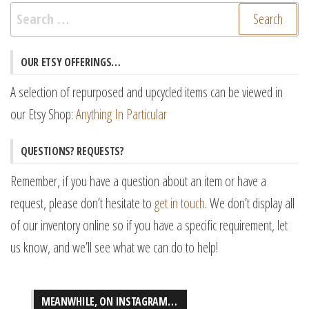
Search
for:
OUR ETSY OFFERINGS…
A selection of repurposed and upcycled items can be viewed in
our Etsy Shop:
Anything In Particular
QUESTIONS? REQUESTS?
Remember, if you have a question about an item or have a
request, please don’t hesitate to
get in touch
. We don’t display all
of our inventory online so if you have a specific requirement, let
us know, and we’ll see what we can do to help!
MEANWHILE, ON INSTAGRAM…