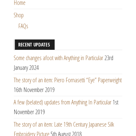
Home
Shop
FAQs
RECENT UPDATES
Some changes afoot with Anything in Particular
23rd
January 2024
The story of an item: Piero Fornasetti “Eye” Paperweight
16th November 2019
A few (belated) updates from Anything In Particular
1st
November 2019
The story of an item: Late 19th Century Japanese Silk
Embroidery Picture
5th August 2018