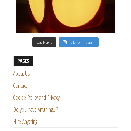
Load More…
Follow on Instagram
PAGES
About Us
Contact
Cookie Policy and Privacy
Do you have Anything…?
Hire Anything