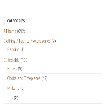
CATEGORIES
All Items
(692)
Clothing / Fabrics / Accessories
(7)
Bedding
(1)
Collectable
(190)
Books
(9)
Clocks and Timepieces
(49)
Militaria
(3)
Tins
(8)