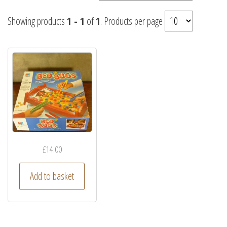
Showing products
1 - 1
of
1
. Products per page
£
14.00
Add to basket