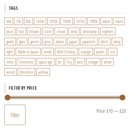
TAGS
60s
70s
80s
1930s
1950s
1960s
1970s
1980s
alarm
black
blue
box
brown
clock
cream
desk
desk lamp
eighties
game
glass
green
grey
italian
japan
japanese
kitsch
lamp
light
Made in Japan
metal
Mid-Century
orange
plastic
red
retro
Seventies
space age
tin
Toy
vase
vintage
white
wood
Wooden
yellow
FILTER BY PRICE
M
M
Price:
£10
—
£20
Filter
pr
pr