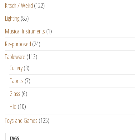
Kitsch / Weird
(122)
Lighting
(85)
Musical Instruments
(1)
Re-purposed
(24)
Tableware
(113)
Cutlery
(3)
Fabrics
(7)
Glass
(6)
Hic!
(10)
Toys and Games
(125)
TAGS