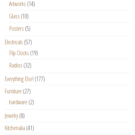
Artworks
(14)
Glass
(10)
Posters
(5)
Electricals
(57)
Flip Clocks
(19)
Radios
(32)
Everything Else!
(177)
Furniture
(27)
hardware
(2)
Jewelry
(8)
Kitchenalia
(41)