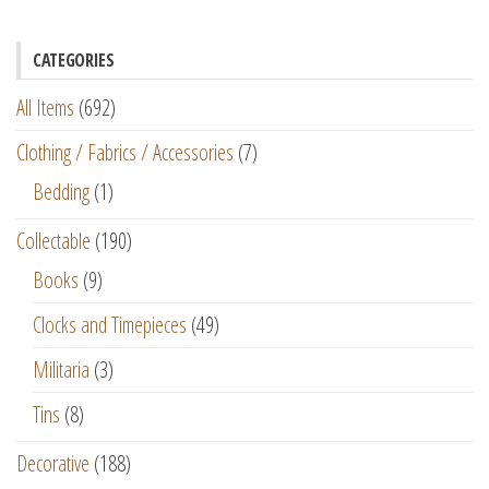
CATEGORIES
All Items
(692)
Clothing / Fabrics / Accessories
(7)
Bedding
(1)
Collectable
(190)
Books
(9)
Clocks and Timepieces
(49)
Militaria
(3)
Tins
(8)
Decorative
(188)