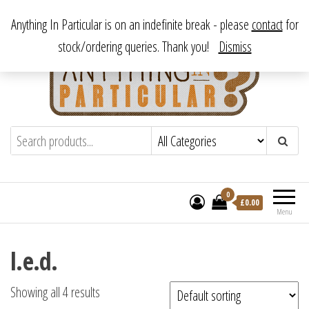
Skip
From antique to vintage, from decorative to downright bizarre.
Anything In Particular is on an indefinite break - please
contact
for
to
stock/ordering queries. Thank you!
Dismiss
the
content
Anything In Particular
From antique to vintage, from decorative
to downright bizarre.
0
£
0.00
Menu
l.e.d.
Showing all 4 results