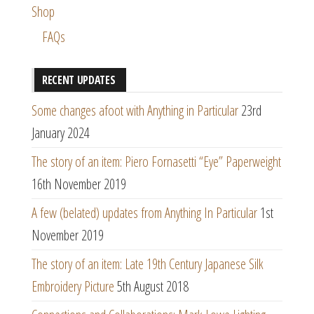
Shop
FAQs
RECENT UPDATES
Some changes afoot with Anything in Particular
23rd
January 2024
The story of an item: Piero Fornasetti “Eye” Paperweight
16th November 2019
A few (belated) updates from Anything In Particular
1st
November 2019
The story of an item: Late 19th Century Japanese Silk
Embroidery Picture
5th August 2018