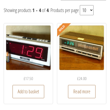
Showing products
1 - 4
of
4
. Products per page
£
17.50
£
24.00
Add to basket
Read more