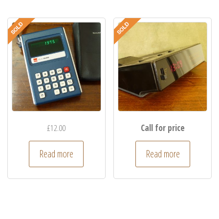
£
12.00
Call for price
Read more
Read more