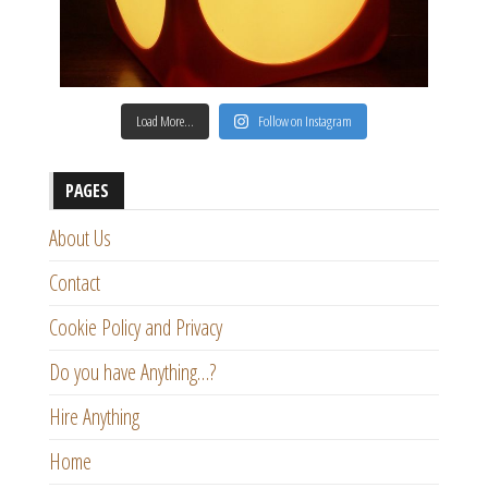
Load More…
Follow on Instagram
PAGES
About Us
Contact
Cookie Policy and Privacy
Do you have Anything…?
Hire Anything
Home