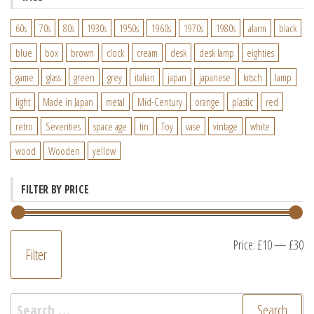
60s
70s
80s
1930s
1950s
1960s
1970s
1980s
alarm
black
blue
box
brown
clock
cream
desk
desk lamp
eighties
game
glass
green
grey
italian
japan
japanese
kitsch
lamp
light
Made in Japan
metal
Mid-Century
orange
plastic
red
retro
Seventies
space age
tin
Toy
vase
vintage
white
wood
Wooden
yellow
FILTER BY PRICE
M
M
Price:
£10
—
£30
Filter
pr
pr
Search