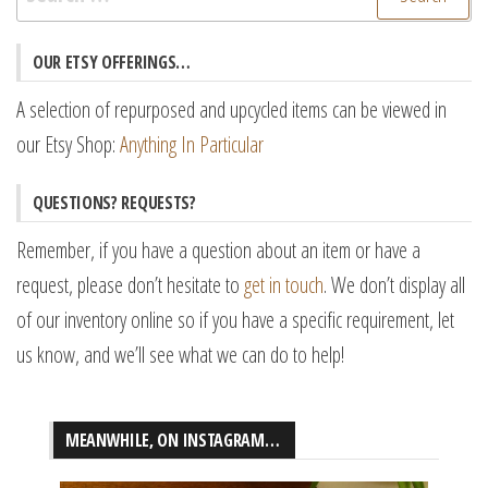
for:
OUR ETSY OFFERINGS…
A selection of repurposed and upcycled items can be viewed in
our Etsy Shop:
Anything In Particular
QUESTIONS? REQUESTS?
Remember, if you have a question about an item or have a
request, please don’t hesitate to
get in touch
. We don’t display all
of our inventory online so if you have a specific requirement, let
us know, and we’ll see what we can do to help!
MEANWHILE, ON INSTAGRAM…