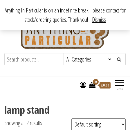
Skip
From antique to vintage, from decorative to downright bizarre.
Anything In Particular is on an indefinite break - please
contact
for
to
stock/ordering queries. Thank you!
Dismiss
the
content
Anything In Particular
From antique to vintage, from decorative
to downright bizarre.
0
£
0.00
Menu
lamp stand
Showing all 2 results