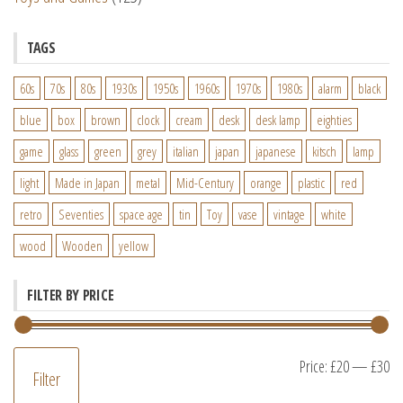
TAGS
60s
70s
80s
1930s
1950s
1960s
1970s
1980s
alarm
black
blue
box
brown
clock
cream
desk
desk lamp
eighties
game
glass
green
grey
italian
japan
japanese
kitsch
lamp
light
Made in Japan
metal
Mid-Century
orange
plastic
red
retro
Seventies
space age
tin
Toy
vase
vintage
white
wood
Wooden
yellow
FILTER BY PRICE
M
M
Price:
£20
—
£30
Filter