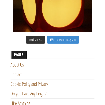
Load More…
Follow on Instagram
PAGES
About Us
Contact
Cookie Policy and Privacy
Do you have Anything…?
Hire Anything