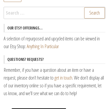
pr
pr
Search
for:
OUR ETSY OFFERINGS…
A selection of repurposed and upcycled items can be viewed in
our Etsy Shop:
Anything In Particular
QUESTIONS? REQUESTS?
Remember, if you have a question about an item or have a
request, please don’t hesitate to
get in touch
. We don’t display all
of our inventory online so if you have a specific requirement, let
us know, and we’ll see what we can do to help!