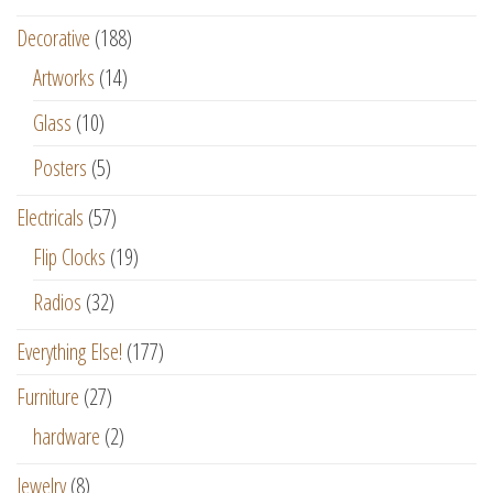
Decorative
(188)
Artworks
(14)
Glass
(10)
Posters
(5)
Electricals
(57)
Flip Clocks
(19)
Radios
(32)
Everything Else!
(177)
Furniture
(27)
hardware
(2)
Jewelry
(8)