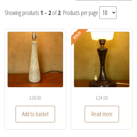
Showing products
1 - 2
of
2
. Products per page
£
28.00
£
24.00
Add to basket
Read more