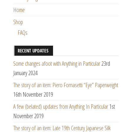
Home
Shop
FAQs
RECENT UPDATES
Some changes afoot with Anything in Particular
23rd
January 2024
The story of an item: Piero Fornasetti “Eye” Paperweight
16th November 2019
A few (belated) updates from Anything In Particular
1st
November 2019
The story of an item: Late 19th Century Japanese Silk