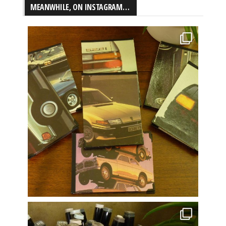
MEANWHILE, ON INSTAGRAM…