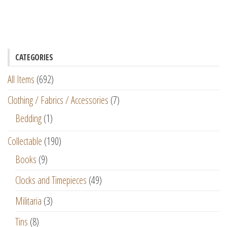
CATEGORIES
All Items
(692)
Clothing / Fabrics / Accessories
(7)
Bedding
(1)
Collectable
(190)
Books
(9)
Clocks and Timepieces
(49)
Militaria
(3)
Tins
(8)