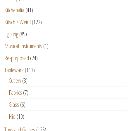
Kitchenalia
(41)
Kitsch / Weird
(122)
Lighting
(85)
Musical Instruments
(1)
Re-purposed
(24)
Tableware
(113)
Cutlery
(3)
Fabrics
(7)
Glass
(6)
Hic!
(10)
Toys and Games
(125)