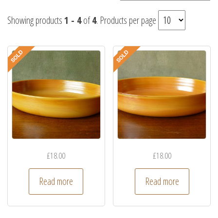
Showing products
1 - 4
of
4
. Products per page
£
18.00
£
18.00
Read more
Read more