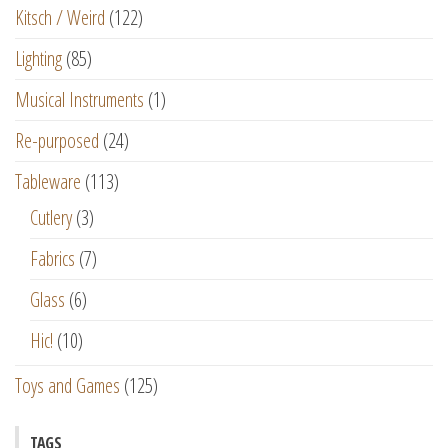
Kitsch / Weird
(122)
Lighting
(85)
Musical Instruments
(1)
Re-purposed
(24)
Tableware
(113)
Cutlery
(3)
Fabrics
(7)
Glass
(6)
Hic!
(10)
Toys and Games
(125)
TAGS