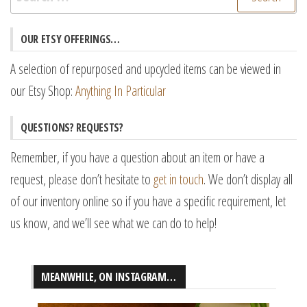
for:
OUR ETSY OFFERINGS…
A selection of repurposed and upcycled items can be viewed in
our Etsy Shop:
Anything In Particular
QUESTIONS? REQUESTS?
Remember, if you have a question about an item or have a
request, please don’t hesitate to
get in touch
. We don’t display all
of our inventory online so if you have a specific requirement, let
us know, and we’ll see what we can do to help!
MEANWHILE, ON INSTAGRAM…