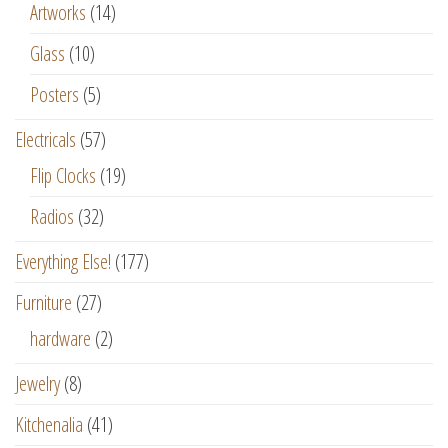
Artworks
(14)
Glass
(10)
Posters
(5)
Electricals
(57)
Flip Clocks
(19)
Radios
(32)
Everything Else!
(177)
Furniture
(27)
hardware
(2)
Jewelry
(8)
Kitchenalia
(41)