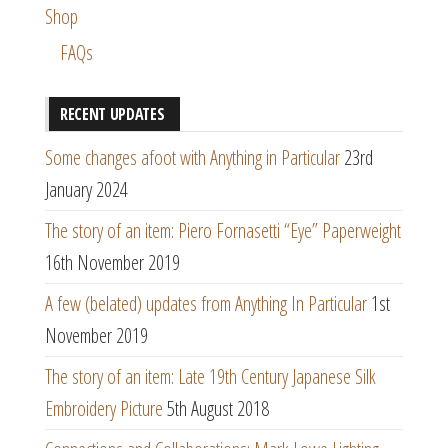
Shop
FAQs
RECENT UPDATES
Some changes afoot with Anything in Particular
23rd
January 2024
The story of an item: Piero Fornasetti “Eye” Paperweight
16th November 2019
A few (belated) updates from Anything In Particular
1st
November 2019
The story of an item: Late 19th Century Japanese Silk
Embroidery Picture
5th August 2018