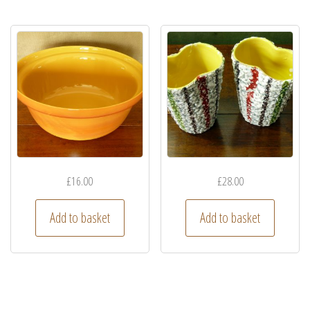
£
16.00
£
28.00
Add to basket
Add to basket