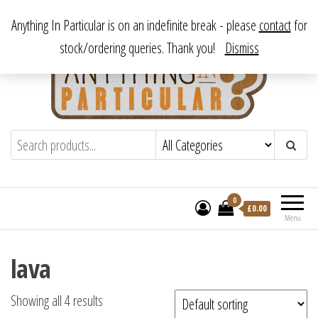
Skip
From antique to vintage, from decorative to downright bizarre.
Anything In Particular is on an indefinite break - please
contact
for
to
stock/ordering queries. Thank you!
Dismiss
the
content
Anything In Particular
From antique to vintage, from decorative
to downright bizarre.
0
£
0.00
Menu
lava
Showing all 4 results