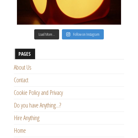
Load More…
Follow on Instagram
PAGES
About Us
Contact
Cookie Policy and Privacy
Do you have Anything…?
Hire Anything
Home