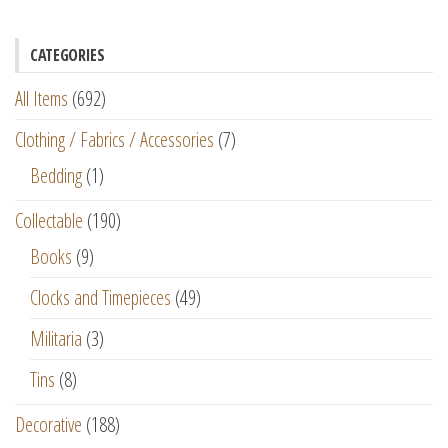
CATEGORIES
All Items
(692)
Clothing / Fabrics / Accessories
(7)
Bedding
(1)
Collectable
(190)
Books
(9)
Clocks and Timepieces
(49)
Militaria
(3)
Tins
(8)
Decorative
(188)