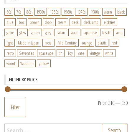
60s
70s
80s
1930s
1950s
1960s
1970s
1980s
alarm
black
blue
box
brown
clock
cream
desk
desk lamp
eighties
game
glass
green
grey
italian
japan
japanese
kitsch
lamp
light
Made in Japan
metal
Mid-Century
orange
plastic
red
retro
Seventies
space age
tin
Toy
vase
vintage
white
wood
Wooden
yellow
FILTER BY PRICE
M
M
Price:
£10
—
£30
Filter
pr
pr
Search