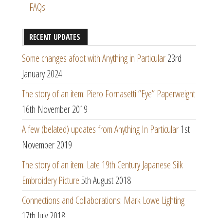
FAQs
RECENT UPDATES
Some changes afoot with Anything in Particular
23rd
January 2024
The story of an item: Piero Fornasetti “Eye” Paperweight
16th November 2019
A few (belated) updates from Anything In Particular
1st
November 2019
The story of an item: Late 19th Century Japanese Silk
Embroidery Picture
5th August 2018
Connections and Collaborations: Mark Lowe Lighting
17th July 2018