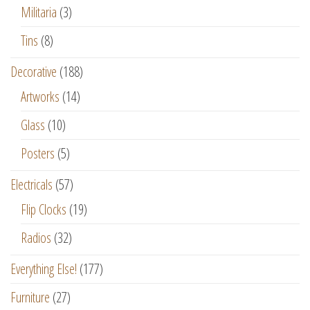
Militaria
(3)
Tins
(8)
Decorative
(188)
Artworks
(14)
Glass
(10)
Posters
(5)
Electricals
(57)
Flip Clocks
(19)
Radios
(32)
Everything Else!
(177)
Furniture
(27)