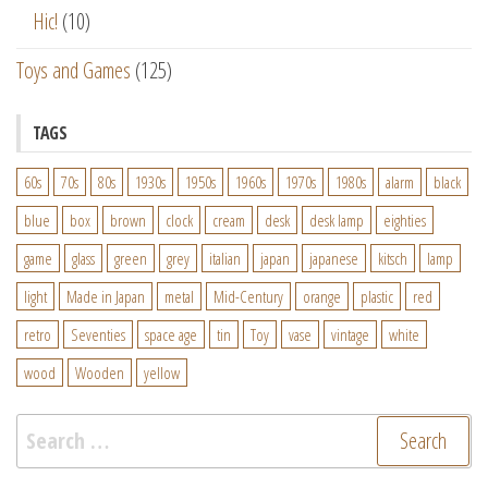
Hic!
(10)
Toys and Games
(125)
TAGS
60s
70s
80s
1930s
1950s
1960s
1970s
1980s
alarm
black
blue
box
brown
clock
cream
desk
desk lamp
eighties
game
glass
green
grey
italian
japan
japanese
kitsch
lamp
light
Made in Japan
metal
Mid-Century
orange
plastic
red
retro
Seventies
space age
tin
Toy
vase
vintage
white
wood
Wooden
yellow
Search
for: