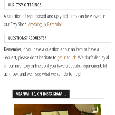
OUR ETSY OFFERINGS…
A selection of repurposed and upcycled items can be viewed in
our Etsy Shop:
Anything In Particular
QUESTIONS? REQUESTS?
Remember, if you have a question about an item or have a
request, please don’t hesitate to
get in touch
. We don’t display all
of our inventory online so if you have a specific requirement, let
us know, and we’ll see what we can do to help!
MEANWHILE, ON INSTAGRAM…