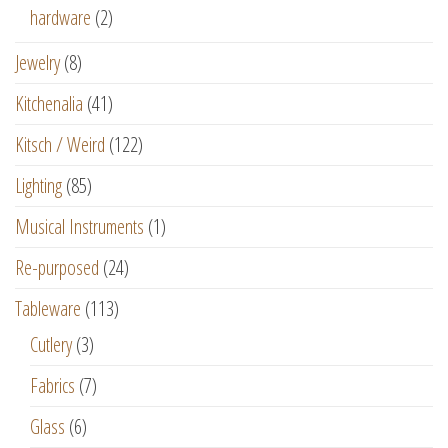
hardware
(2)
Jewelry
(8)
Kitchenalia
(41)
Kitsch / Weird
(122)
Lighting
(85)
Musical Instruments
(1)
Re-purposed
(24)
Tableware
(113)
Cutlery
(3)
Fabrics
(7)
Glass
(6)