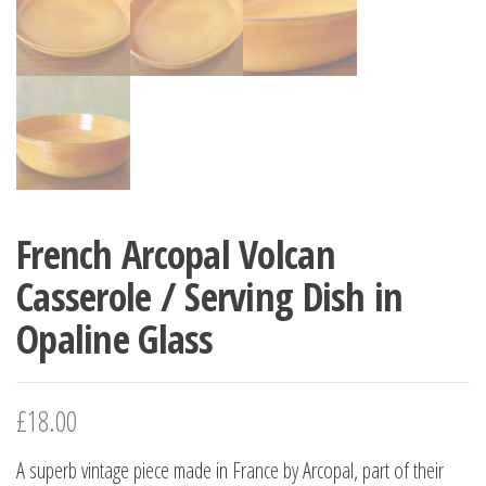
French Arcopal Volcan
Casserole / Serving Dish in
Opaline Glass
£
18.00
A superb vintage piece made in France by Arcopal, part of their