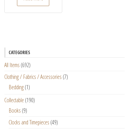
CATEGORIES
All Items
(692)
Clothing / Fabrics / Accessories
(7)
Bedding
(1)
Collectable
(190)
Books
(9)
Clocks and Timepieces
(49)