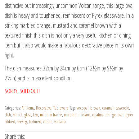
distinctive but increasingly uncommon Volcan range, this large oval
dish is heavy and toughened, reminiscent of Pyrex glassware. In a
striking marbled orange, mustard and caramel brown with a
textured finish this dish is not only a very useful kitchen or dining
item but it also would make a fabulous decorative piece in its own
right.
The dish measures 32cm by 24cm by 6cm (12½in by 9½in by
2½in) and is in excellent condition.
SORRY, SOLD OUT!
Categories:
All Items
,
Decorative
,
Tableware
Tags:
arcopal
,
brown
,
caramel
,
casserole
,
dish
,
French
,
glass
,
lava
,
made in france
,
marbled
,
mustard
,
opaline
,
orange
,
oval
,
pyrex
,
ribbed
,
serving
,
textured
,
volcan
,
volcano
Share this: