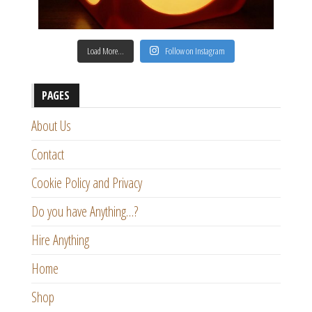
Load More…
Follow on Instagram
PAGES
About Us
Contact
Cookie Policy and Privacy
Do you have Anything…?
Hire Anything
Home
Shop