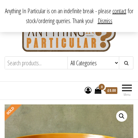
Skip
From antique to vintage, from decorative to downright bizarre.
Anything In Particular is on an indefinite break - please
contact
for
to
stock/ordering queries. Thank you!
Dismiss
the
content
Anything In Particular
From antique to vintage, from decorative
to downright bizarre.
0
£
0.00
Menu