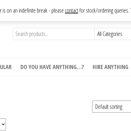
From antique to vintage, from decorative to downright bizarre.
ar is on an indefinite break - please
contact
for stock/ordering queries
ything
e to
e,
ticular
tive
ight
CULAR
DO YOU HAVE ANYTHING…?
HIRE ANYTHING
e.