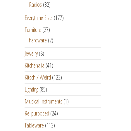
Radios
(32)
Everything Else!
(177)
Furniture
(27)
hardware
(2)
Jewelry
(8)
Kitchenalia
(41)
Kitsch / Weird
(122)
Lighting
(85)
Musical Instruments
(1)
Re-purposed
(24)
Tableware
(113)