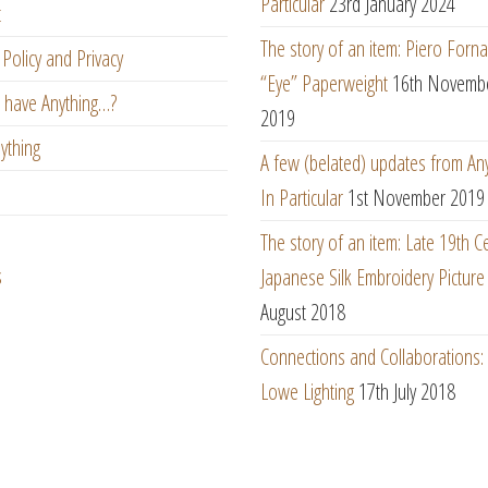
Particular
23rd January 2024
t
The story of an item: Piero Forna
Policy and Privacy
“Eye” Paperweight
16th Novemb
 have Anything…?
2019
ything
A few (belated) updates from An
In Particular
1st November 2019
The story of an item: Late 19th C
s
Japanese Silk Embroidery Picture
August 2018
Connections and Collaborations
Lowe Lighting
17th July 2018