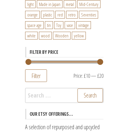
light
Made in Japan
metal
Mid-Century
orange
plastic
red
retro
Seventies
space age
tin
Toy
vase
vintage
white
wood
Wooden
yellow
FILTER BY PRICE
Filter
Min
Max
Price:
£10
—
£20
price
price
Search
for:
OUR ETSY OFFERINGS…
A selection of repurposed and upcycled