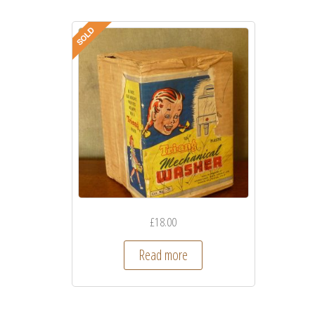
£
18.00
Read more