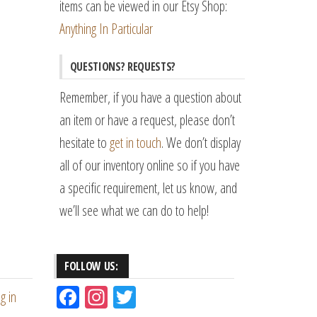
items can be viewed in our Etsy Shop:
Anything In Particular
QUESTIONS? REQUESTS?
Remember, if you have a question about
an item or have a request, please don’t
hesitate to
get in touch
. We don’t display
all of our inventory online so if you have
a specific requirement, let us know, and
we’ll see what we can do to help!
FOLLOW US:
Fac
Ins
Tw
g in