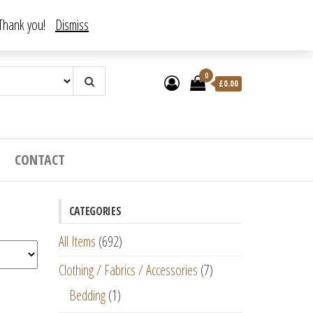
. Thank you!
Dismiss
0
£
0.00
CONTACT
CATEGORIES
All Items
(692)
Clothing / Fabrics / Accessories
(7)
Bedding
(1)