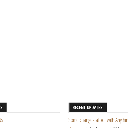
ES
RECENT UPDATES
Us
Some changes afoot with Anythin