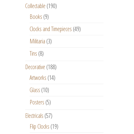
Collectable
(190)
Books
(9)
Clocks and Timepieces
(49)
Militaria
(3)
Tins
(8)
Decorative
(188)
Artworks
(14)
Glass
(10)
Posters
(5)
Electricals
(57)
Flip Clocks
(19)