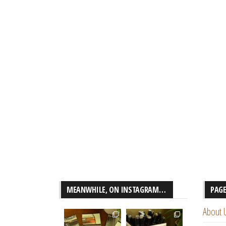
MEANWHILE, ON INSTAGRAM…
PAG
About 