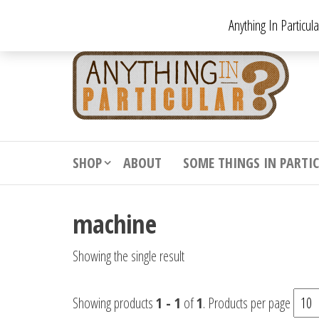
Skip
Anything In Particul
to
the
An
From
antiqu
content
In
vintag
Par
from
decora
to
downr
SHOP
ABOUT
SOME THINGS IN PARTI
bizarr
machine
Showing the single result
Showing products
1 - 1
of
1
. Products per page