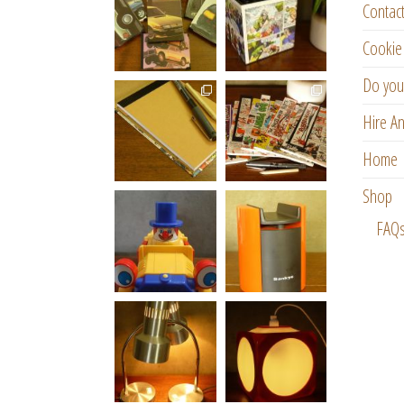
Contac
Cookie 
Do you
Hire An
Home
Shop
FAQ