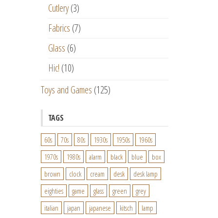
Cutlery
(3)
Fabrics
(7)
Glass
(6)
Hic!
(10)
Toys and Games
(125)
TAGS
60s
70s
80s
1930s
1950s
1960s
1970s
1980s
alarm
black
blue
box
brown
clock
cream
desk
desk lamp
eighties
game
glass
green
grey
italian
japan
japanese
kitsch
lamp