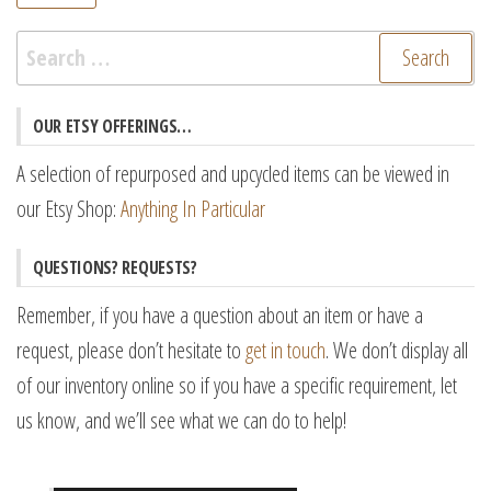
pr
pr
Search
for:
OUR ETSY OFFERINGS…
A selection of repurposed and upcycled items can be viewed in
our Etsy Shop:
Anything In Particular
QUESTIONS? REQUESTS?
Remember, if you have a question about an item or have a
request, please don’t hesitate to
get in touch
. We don’t display all
of our inventory online so if you have a specific requirement, let
us know, and we’ll see what we can do to help!