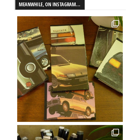
MEANWHILE, ON INSTAGRAM…