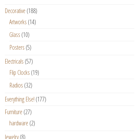
Decorative
(188)
Artworks
(14)
Glass
(10)
Posters
(5)
Electricals
(57)
Flip Clocks
(19)
Radios
(32)
Everything Else!
(177)
Furniture
(27)
hardware
(2)
Jewelry
(8)