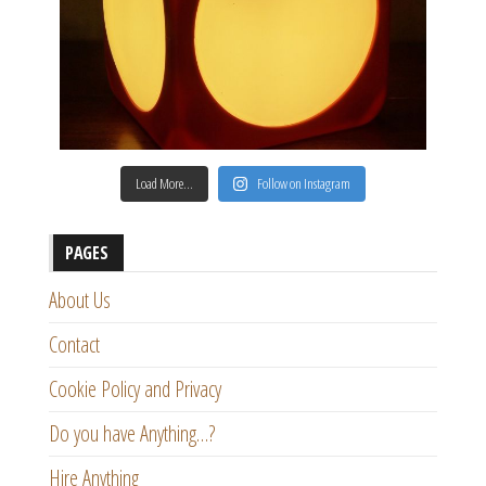
Load More…
Follow on Instagram
PAGES
About Us
Contact
Cookie Policy and Privacy
Do you have Anything…?
Hire Anything