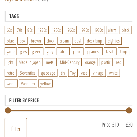
TAGS
60s
70s
80s
1930s
1950s
1960s
1970s
1980s
alarm
black
blue
box
brown
clock
cream
desk
desk lamp
eighties
game
glass
green
grey
italian
japan
japanese
kitsch
lamp
light
Made in Japan
metal
Mid-Century
orange
plastic
red
retro
Seventies
space age
tin
Toy
vase
vintage
white
wood
Wooden
yellow
FILTER BY PRICE
M
M
Price:
£10
—
£30
Filter