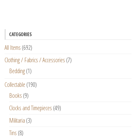
CATEGORIES
All Items
(692)
Clothing / Fabrics / Accessories
(7)
Bedding
(1)
Collectable
(190)
Books
(9)
Clocks and Timepieces
(49)
Militaria
(3)
Tins
(8)