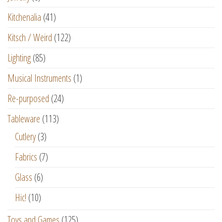
Kitchenalia
(41)
Kitsch / Weird
(122)
Lighting
(85)
Musical Instruments
(1)
Re-purposed
(24)
Tableware
(113)
Cutlery
(3)
Fabrics
(7)
Glass
(6)
Hic!
(10)
Toys and Games
(125)