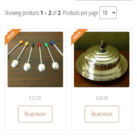
Showing products
1 - 2
of
2
. Products per page
£
12.50
£
26.00
Read more
Read more