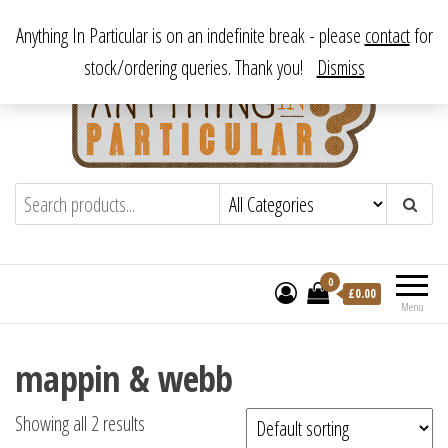
Skip
From antique to vintage, from decorative to downright bizarre.
Anything In Particular is on an indefinite break - please
contact
for
to
stock/ordering queries. Thank you!
Dismiss
the
content
Anything In Particular
From antique to vintage, from decorative
to downright bizarre.
0
£
0.00
Menu
mappin & webb
Showing all 2 results