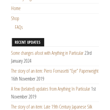
Home
Shop
FAQs
RECENT UPDATES
Some changes afoot with Anything in Particular
23rd
January 2024
The story of an item: Piero Fornasetti “Eye” Paperweight
16th November 2019
A few (belated) updates from Anything In Particular
1st
November 2019
The story of an item: Late 19th Century Japanese Silk