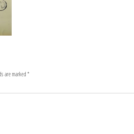
lds are marked
*