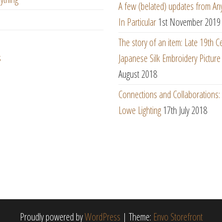
A few (belated) updates from An
In Particular
1st November 2019
The story of an item: Late 19th C
s
Japanese Silk Embroidery Picture
August 2018
Connections and Collaborations
Lowe Lighting
17th July 2018
Proudly powered by
WordPress
|
Theme:
Envo Storefront