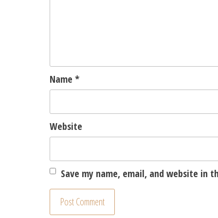
Name
*
Website
Save my name, email, and website in th