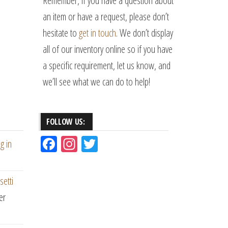
Remember, if you have a question about
an item or have a request, please don’t
hesitate to
get in touch
. We don’t display
all of our inventory online so if you have
a specific requirement, let us know, and
we’ll see what we can do to help!
FOLLOW US:
Fac
Ins
Tw
g in
eb
ta
itt
oo
gr
er
setti
k
am
er