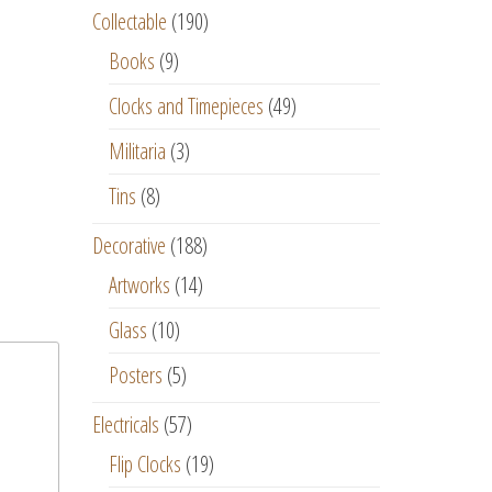
Collectable
(190)
Books
(9)
Clocks and Timepieces
(49)
Militaria
(3)
Tins
(8)
Decorative
(188)
Artworks
(14)
Glass
(10)
Posters
(5)
Electricals
(57)
Flip Clocks
(19)