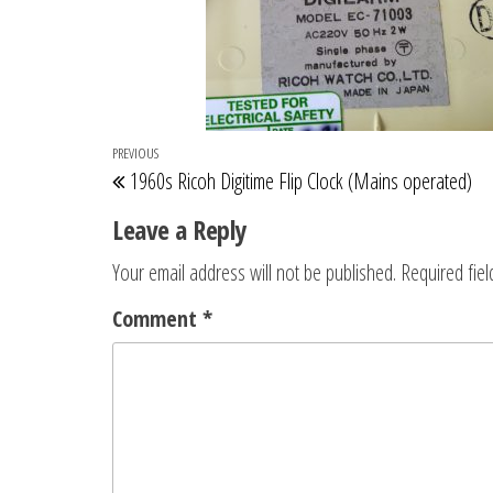
Post
Previous
PREVIOUS
1960s Ricoh Digitime Flip Clock (Mains operated)
navigation
Post
Leave a Reply
Your email address will not be published.
Required fie
Comment
*