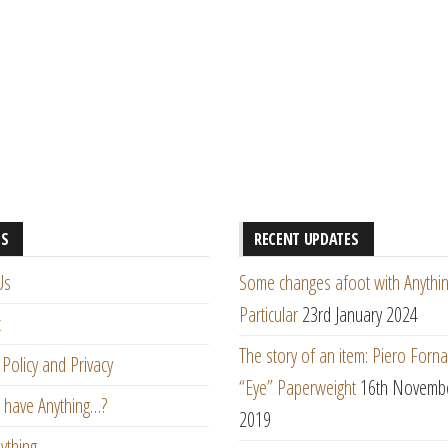
ES
RECENT UPDATES
Us
Some changes afoot with Anythin
Particular
23rd January 2024
t
The story of an item: Piero Forna
Policy and Privacy
“Eye” Paperweight
16th Novemb
 have Anything…?
2019
ything