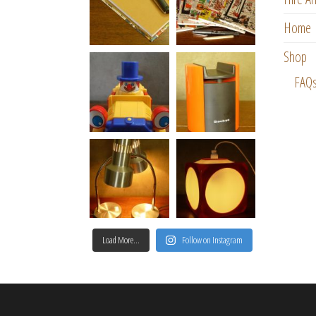
Home
Shop
FAQ
Load More…
Follow on Instagram