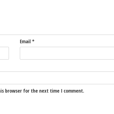
Email
*
is browser for the next time I comment.