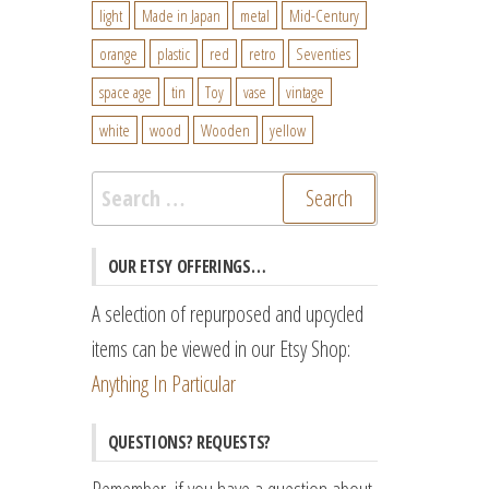
light
Made in Japan
metal
Mid-Century
orange
plastic
red
retro
Seventies
space age
tin
Toy
vase
vintage
white
wood
Wooden
yellow
Search
for:
OUR ETSY OFFERINGS…
A selection of repurposed and upcycled
items can be viewed in our Etsy Shop:
Anything In Particular
QUESTIONS? REQUESTS?