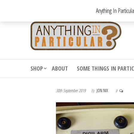
Skip
Anything In Particul
to
the
An
From
antiqu
content
In
vintag
Par
from
decora
to
downr
SHOP
ABOUT
SOME THINGS IN PARTI
bizarr
30th September 2019
By
JON NIX
0