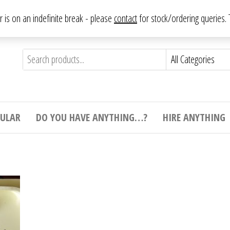
From antique to vintage, from decorative to downright bizarre.
ar is on an indefinite break - please
contact
for stock/ordering queries
ything
e to
e,
ticular
tive
ight
CULAR
DO YOU HAVE ANYTHING…?
HIRE ANYTHING
e.