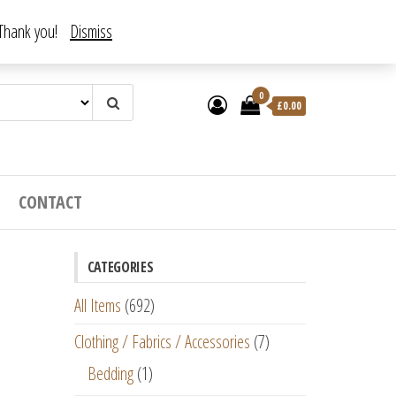
. Thank you!
Dismiss
0
£
0.00
CONTACT
CATEGORIES
All Items
(692)
Clothing / Fabrics / Accessories
(7)
Bedding
(1)