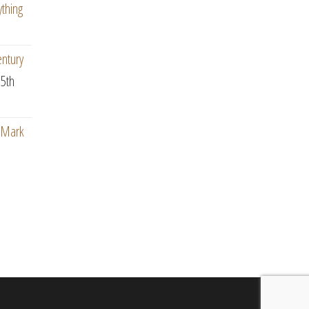
ything
entury
5th
: Mark