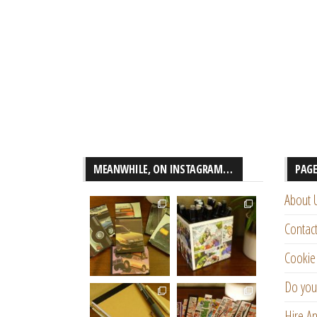
MEANWHILE, ON INSTAGRAM…
PAG
About 
Contac
Cookie 
Do you
Hire An