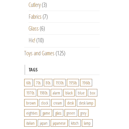
Cutlery
(3)
Fabrics
(7)
Glass
(6)
Hic!
(10)
Toys and Games
(125)
TAGS
60s
70s
80s
1930s
1950s
1960s
1970s
1980s
alarm
black
blue
box
brown
clock
cream
desk
desk lamp
eighties
game
glass
green
grey
italian
japan
japanese
kitsch
lamp