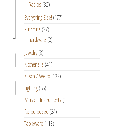
Radios
(32)
Everything Else!
(177)
Furniture
(27)
hardware
(2)
Jewelry
(8)
Kitchenalia
(41)
Kitsch / Weird
(122)
Lighting
(85)
Musical Instruments
(1)
Re-purposed
(24)
Tableware
(113)