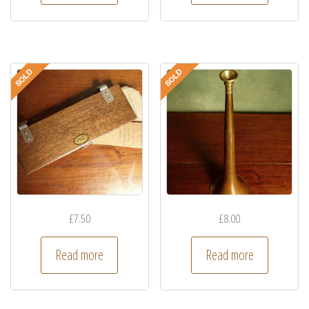
£
7.50
£
8.00
Read more
Read more