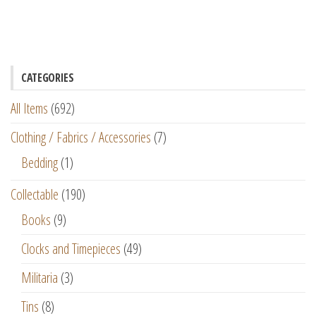
CATEGORIES
All Items
(692)
Clothing / Fabrics / Accessories
(7)
Bedding
(1)
Collectable
(190)
Books
(9)
Clocks and Timepieces
(49)
Militaria
(3)
Tins
(8)