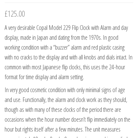
£
125.00
A very desirable Copal Model 229 Flip Clock with Alarm and day
display, made in Japan and dating from the 1970s. In good
working condition with a “buzzer” alarm and red plastic casing
with no cracks to the display and with all knobs and dials intact. In
common with most Japanese flip clocks, this uses the 24-hour
format for time display and alarm setting.
In very good cosmetic condition with only minimal signs of age
and use. Functionally, the alarm and clock work as they should,
though as with many of these clocks of the period there are
occasions when the hour number doesn’t flip immediately on the
hour but rights itself after a few minutes. The unit measures