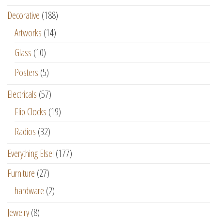
Decorative
(188)
Artworks
(14)
Glass
(10)
Posters
(5)
Electricals
(57)
Flip Clocks
(19)
Radios
(32)
Everything Else!
(177)
Furniture
(27)
hardware
(2)
Jewelry
(8)