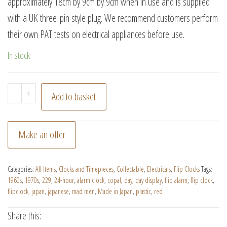
approximately 18cm by 9cm by 9cm when in use and is supplied
with a UK three-pin style plug. We recommend customers perform
their own PAT tests on electrical appliances before use.
In stock
Vintage
-
+
Add to basket
Red
Copal
Make an offer
Model
229
Categories:
All Items
,
Clocks and Timepieces
,
Collectable
,
Electricals
,
Flip Clocks
Tags:
Flip
1960s
,
1970s
,
229
,
24-hour
,
alarm clock
,
copal
,
day
,
day display
,
flip alarm
,
flip clock
,
Clock
flipclock
,
japan
,
japanese
,
mad men
,
Made in Japan
,
plastic
,
red
Alarm
Share this:
with