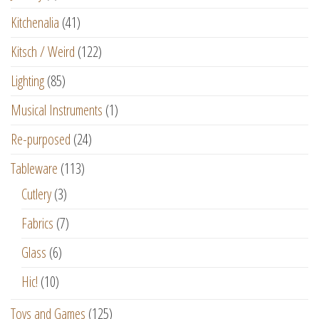
Kitchenalia
(41)
Kitsch / Weird
(122)
Lighting
(85)
Musical Instruments
(1)
Re-purposed
(24)
Tableware
(113)
Cutlery
(3)
Fabrics
(7)
Glass
(6)
Hic!
(10)
Toys and Games
(125)