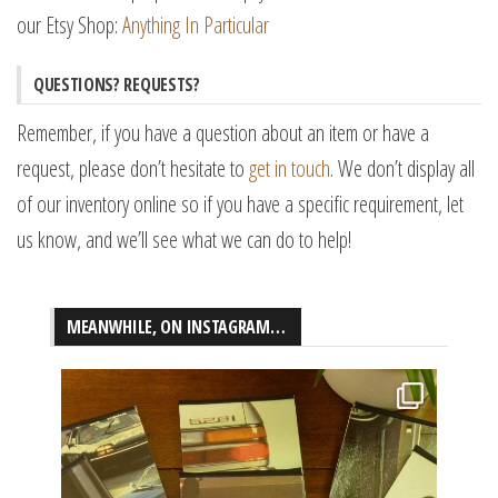
our Etsy Shop:
Anything In Particular
QUESTIONS? REQUESTS?
Remember, if you have a question about an item or have a
request, please don’t hesitate to
get in touch
. We don’t display all
of our inventory online so if you have a specific requirement, let
us know, and we’ll see what we can do to help!
MEANWHILE, ON INSTAGRAM…