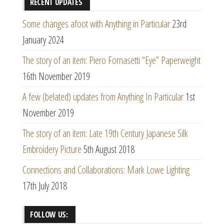
RECENT UPDATES
Some changes afoot with Anything in Particular
23rd
January 2024
The story of an item: Piero Fornasetti “Eye” Paperweight
16th November 2019
A few (belated) updates from Anything In Particular
1st
November 2019
The story of an item: Late 19th Century Japanese Silk
Embroidery Picture
5th August 2018
Connections and Collaborations: Mark Lowe Lighting
17th July 2018
FOLLOW US: