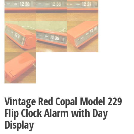
Vintage Red Copal Model 229
Flip Clock Alarm with Day
Display