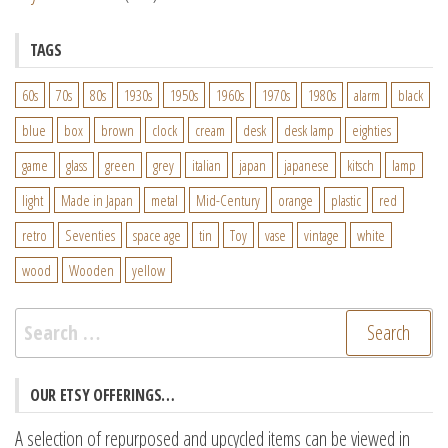
TAGS
60s
70s
80s
1930s
1950s
1960s
1970s
1980s
alarm
black
blue
box
brown
clock
cream
desk
desk lamp
eighties
game
glass
green
grey
italian
japan
japanese
kitsch
lamp
light
Made in Japan
metal
Mid-Century
orange
plastic
red
retro
Seventies
space age
tin
Toy
vase
vintage
white
wood
Wooden
yellow
Search
for:
OUR ETSY OFFERINGS…
A selection of repurposed and upcycled items can be viewed in