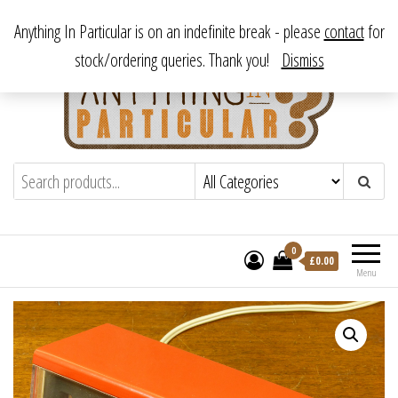
Skip
From antique to vintage, from decorative to downright bizarre.
Anything In Particular is on an indefinite break - please
contact
for
to
stock/ordering queries. Thank you!
Dismiss
the
content
Anything In Particular
From antique to vintage, from decorative
to downright bizarre.
0
£
0.00
Menu