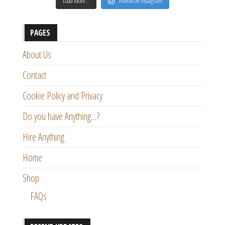
Load More…
Follow on Instagram
PAGES
About Us
Contact
Cookie Policy and Privacy
Do you have Anything…?
Hire Anything
Home
Shop
FAQs