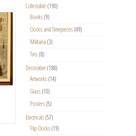
Collectable
(190)
Books
(9)
Clocks and Timepieces
(49)
Militaria
(3)
Tins
(8)
Decorative
(188)
Artworks
(14)
Glass
(10)
Posters
(5)
Electricals
(57)
Flip Clocks
(19)