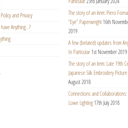
Particular
23rd January 2024
t
The story of an item: Piero Forna
Policy and Privacy
“Eye” Paperweight
16th Novemb
 have Anything…?
2019
ything
A few (belated) updates from An
In Particular
1st November 2019
The story of an item: Late 19th C
s
Japanese Silk Embroidery Picture
August 2018
Connections and Collaborations
Lowe Lighting
17th July 2018