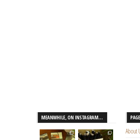
MEANWHILE, ON INSTAGRAM…
PAG
About 