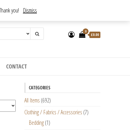
. Thank you!
Dismiss
0
£
0.00
CONTACT
CATEGORIES
All Items
(692)
Clothing / Fabrics / Accessories
(7)
Bedding
(1)