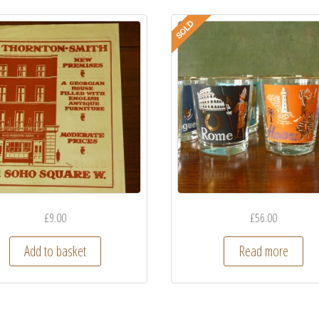
£
9.00
£
56.00
Add to basket
Read more