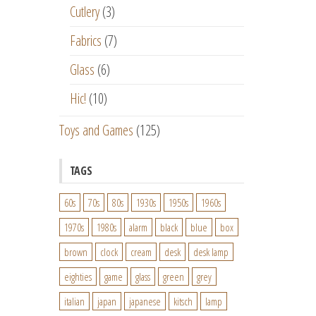
Cutlery
(3)
Fabrics
(7)
Glass
(6)
Hic!
(10)
Toys and Games
(125)
TAGS
60s
70s
80s
1930s
1950s
1960s
1970s
1980s
alarm
black
blue
box
brown
clock
cream
desk
desk lamp
eighties
game
glass
green
grey
italian
japan
japanese
kitsch
lamp