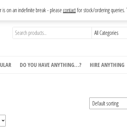
From antique to vintage, from decorative to downright bizarre.
ar is on an indefinite break - please
contact
for stock/ordering queries
ything
e to
e,
ticular
tive
ight
CULAR
DO YOU HAVE ANYTHING…?
HIRE ANYTHING
e.