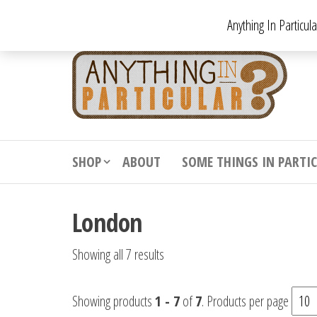
Skip
Anything In Particul
to
the
An
From
antiqu
content
In
vintag
Par
from
decora
to
downr
SHOP
ABOUT
SOME THINGS IN PARTI
bizarr
London
Showing all 7 results
Showing products
1 - 7
of
7
. Products per page