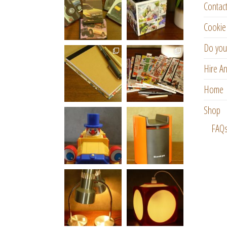
Contac
Cookie 
Do you
Hire An
Home
Shop
FAQ