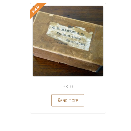
£
8.00
Read more