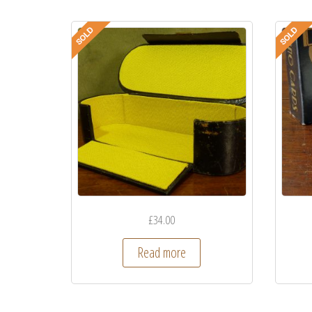
£
34.00
Read more