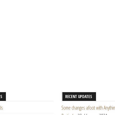
ES
RECENT UPDATES
Us
Some changes afoot with Anythin