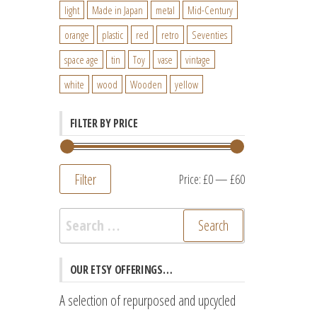
light
Made in Japan
metal
Mid-Century
orange
plastic
red
retro
Seventies
space age
tin
Toy
vase
vintage
white
wood
Wooden
yellow
FILTER BY PRICE
Filter
Min
Max
Price:
£0
—
£60
price
price
Search
for:
OUR ETSY OFFERINGS…
A selection of repurposed and upcycled