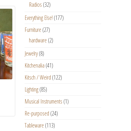
Radios
(32)
Everything Else!
(177)
Furniture
(27)
hardware
(2)
Jewelry
(8)
Kitchenalia
(41)
Kitsch / Weird
(122)
Lighting
(85)
Musical Instruments
(1)
Re-purposed
(24)
Tableware
(113)