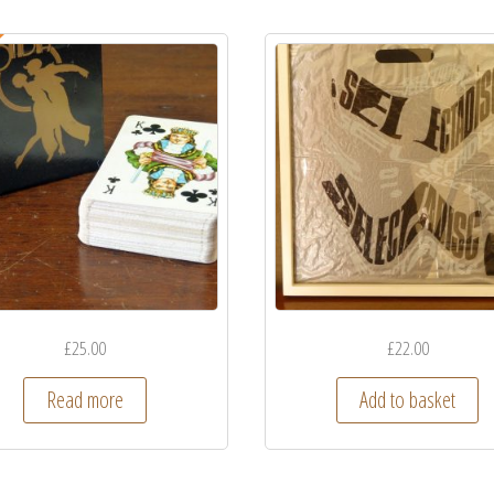
£
25.00
£
22.00
Read more
Add to basket