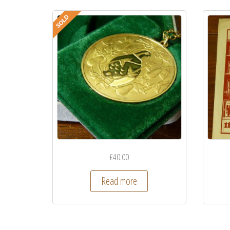
£
40.00
Read more