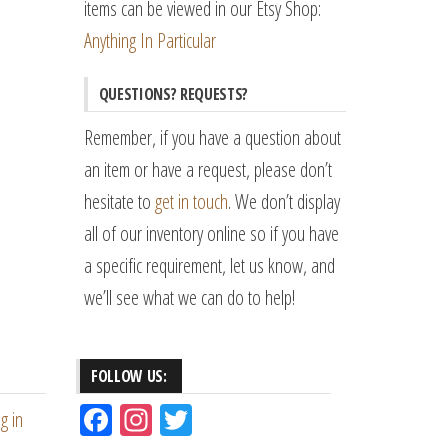
items can be viewed in our Etsy Shop:
Anything In Particular
QUESTIONS? REQUESTS?
Remember, if you have a question about
an item or have a request, please don’t
hesitate to
get in touch
. We don’t display
all of our inventory online so if you have
a specific requirement, let us know, and
we’ll see what we can do to help!
FOLLOW US:
Fac
Ins
Tw
g in